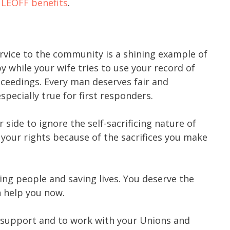
r
LEOFF benefits
.
ervice to the community is a shining example of
y while your wife tries to use your record of
roceedings. Every man deserves fair and
especially true for first responders.
 side to ignore the self-sacrificing nature of
your rights because of the sacrifices you make
ing people and saving lives. You deserve the
n help you now.
 support and to work with your Unions and