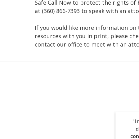
Safe Call Now to protect the rights of 
at (360) 866-7393 to speak with an att
If you would like more information on 
resources with you in print, please ch
contact our office to meet with an att
"I
d
con