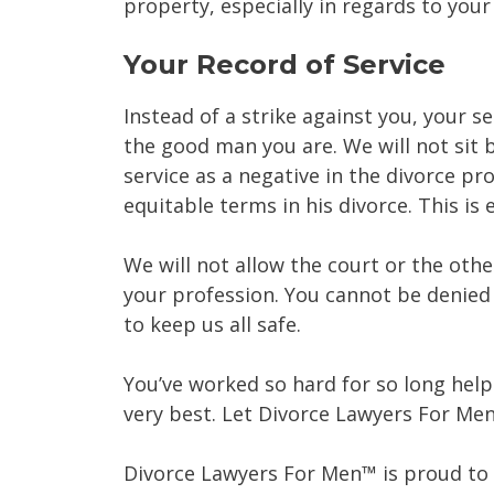
property, especially in regards to you
Your Record of Service
Instead of a strike against you, your s
the good man you are. We will not sit b
service as a negative in the divorce p
equitable terms in his divorce. This is 
We will not allow the court or the other
your profession. You cannot be denied 
to keep us all safe.
You’ve worked so hard for so long help
very best. Let Divorce Lawyers For Me
Divorce Lawyers For Men™ is proud to