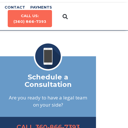
CONTACT
PAYMENTS
CALL US:
(360) 866-7393
Schedule a
Consultation
Are you ready to have a legal team
on your side?
CALL 360-866-7393