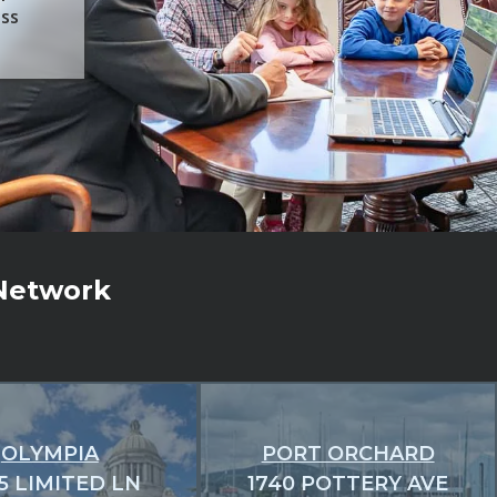
ess
 Network
OLYMPIA
PORT ORCHARD
5 LIMITED LN
1740 POTTERY AVE