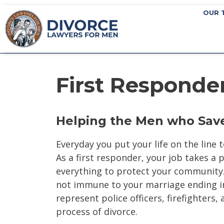
OUR 
First Responde
Helping the Men who Save
Everyday you put your life on the line
As a first responder, your job takes a 
everything to protect your community. 
not immune to your marriage ending in
represent police officers, firefighters,
process of divorce.