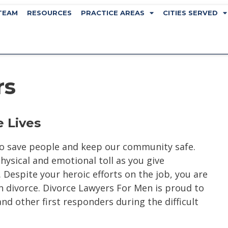
TEAM
RESOURCES
PRACTICE AREAS
CITIES SERVED
rs
 Lives
 to save people and keep our community safe.
physical and emotional toll as you give
Despite your heroic efforts on the job, you are
 divorce. Divorce Lawyers For Men is proud to
 and other first responders during the difficult