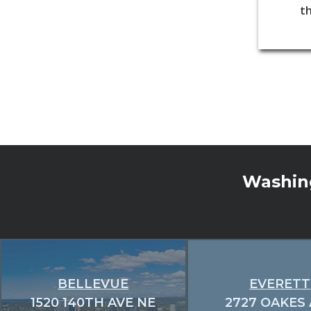
th
Washing
BELLEVUE
EVERETT
1520 140TH AVE NE
2727 OAKES