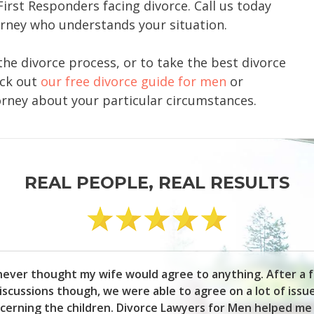
First Responders facing divorce. Call us today
orney who understands your situation.
the divorce process, or to take the best divorce
eck out
our free divorce guide for men
or
orney about your particular circumstances.
REAL PEOPLE, REAL RESULTS
 never thought my wife would agree to anything. After a 
iscussions though, we were able to agree on a lot of issu
cerning the children. Divorce Lawyers for Men helped me