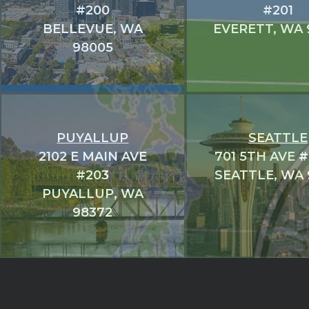
#200
#201
BELLEVUE, WA
EVERETT, WA 
98005
PUYALLUP
SEATTLE
2102 E MAIN AVE
701 5TH AVE 
#203
SEATTLE, WA 
PUYALLUP, WA
98372