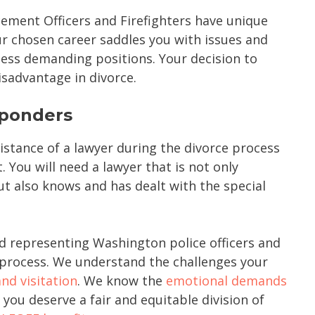
ment Officers and Firefighters have unique
r chosen career saddles you with issues and
less demanding positions. Your decision to
sadvantage in divorce.
sponders
istance of a lawyer during the divorce process
. You will need a lawyer that is not only
ut also knows and has dealt with the special
d representing Washington police officers and
e process. We understand the challenges your
nd visitation
. We know the
emotional demands
you deserve a fair and equitable division of