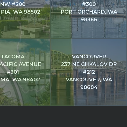
NW #200
#300
PIA, WA 98502
PORT ORCHARD, WA
98366
TACOMA
VANCOUVER
PACIFIC AVENUE
237 NE CHKALOV DR
#301
#212
MA, WA 98402
VANCOUVER, WA
98684