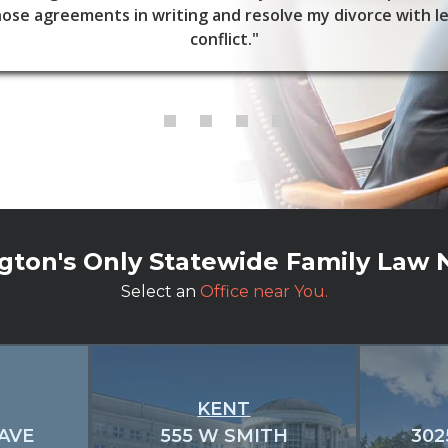
ose agreements in writing and resolve my divorce with l
conflict."
ton's Only Statewide Family Law
Select an
Office near You.
KENT
 AVE
555 W SMITH
302