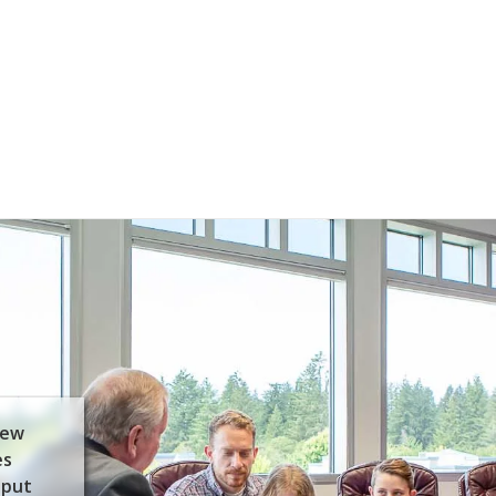
few
es
 put