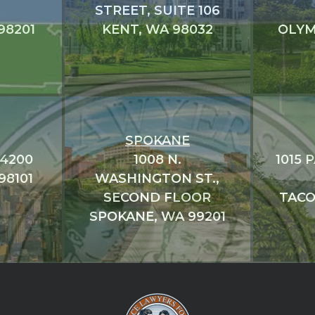
STREET, SUITE 106
98201
KENT, WA 98032
OLYM
SPOKANE
#4200
1008 N.
1015 
98101
WASHINGTON ST.,
SECOND FLOOR
TACO
SPOKANE, WA 99201