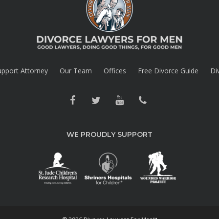
upport Attorney
Our Team
Offices
Free Divorce Guide
Di
WE PROUDLY SUPPORT