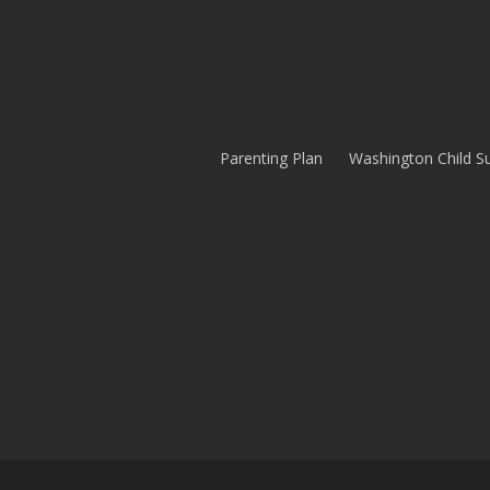
Parenting Plan
Washington Child S