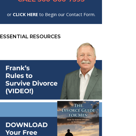
or
CLICK HERE
to Begin our Contact Form.
ESSENTIAL RESOURCES