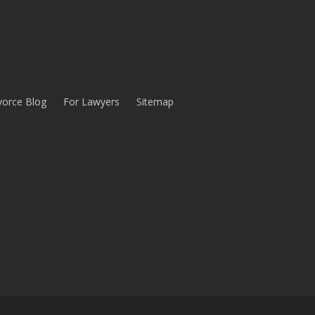
vorce Blog
For Lawyers
Sitemap