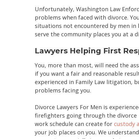
Unfortunately, Washington Law Enforce
problems when faced with divorce. You
situations not encountered by men in 
serve the community places you at a di
Lawyers Helping First Re
You, more than most, will need the ass
if you want a fair and reasonable result
experienced in Family Law litigation, b
problems facing you.
Divorce Lawyers For Men is experience
firefighters going through the divorc
work schedule can create for
custody a
your job places on you. We understand 