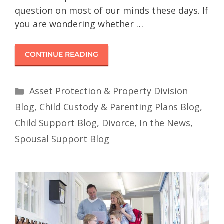
question on most of our minds these days. If
you are wondering whether …
CONTINUE READING
Asset Protection & Property Division
Blog
,
Child Custody & Parenting Plans Blog
,
Child Support Blog
,
Divorce
,
In the News
,
Spousal Support Blog