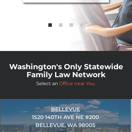
Washington's Only Statewide
Family Law Network
Select an
Office near You.
BELLEVUE
1520 140TH AVE NE #200
BELLEVUE, WA 98005