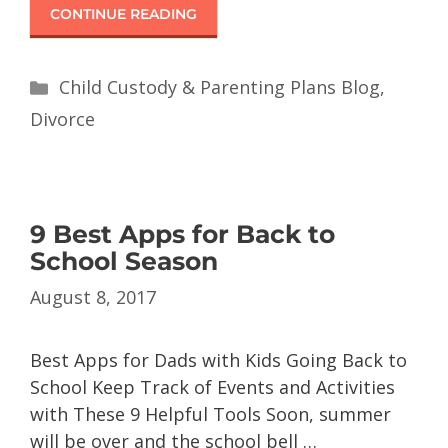
CONTINUE READING
Child Custody & Parenting Plans Blog
,
Divorce
9 Best Apps for Back to
School Season
August 8, 2017
Best Apps for Dads with Kids Going Back to
School Keep Track of Events and Activities
with These 9 Helpful Tools Soon, summer
will be over and the school bell …