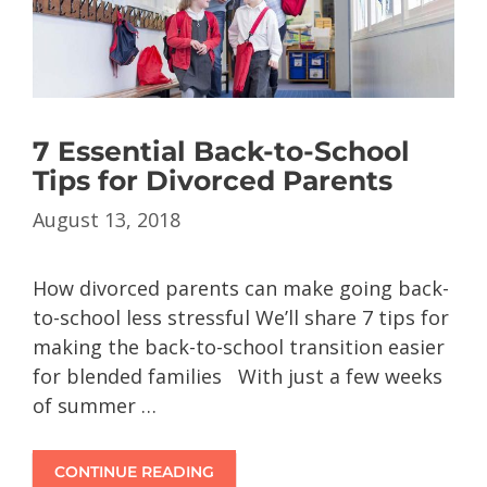
7 Essential Back-to-School
Tips for Divorced Parents
August 13, 2018
How divorced parents can make going back-
to-school less stressful We’ll share 7 tips for
making the back-to-school transition easier
for blended families With just a few weeks
of summer …
CONTINUE READING