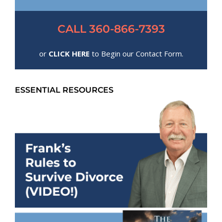
CALL 360-866-7393
or
CLICK HERE
to Begin our Contact Form.
ESSENTIAL RESOURCES