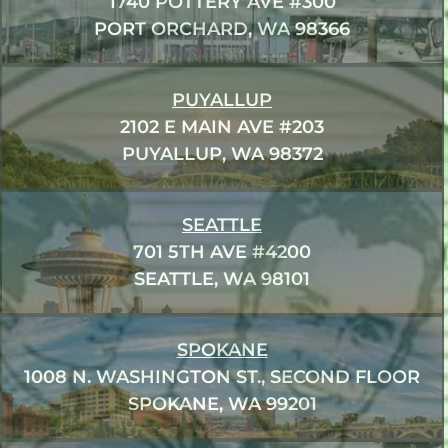
1740 POTTERY AVE #300
PORT ORCHARD, WA 98366
PUYALLUP
2102 E MAIN AVE #203
PUYALLUP, WA 98372
SEATTLE
701 5TH AVE #4200
SEATTLE, WA 98101
SPOKANE
1008 N. WASHINGTON ST., SECOND FLOOR
SPOKANE, WA 99201