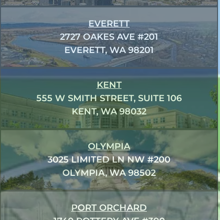
EVERETT
2727 OAKES AVE #201
EVERETT, WA 98201
KENT
555 W SMITH STREET, SUITE 106
KENT, WA 98032
OLYMPIA
3025 LIMITED LN NW #200
OLYMPIA, WA 98502
PORT ORCHARD