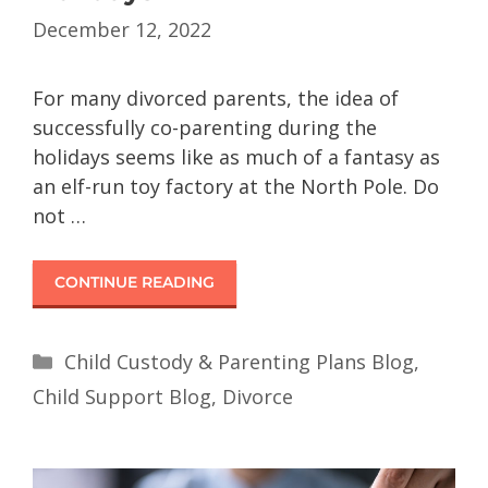
December 12, 2022
For many divorced parents, the idea of
successfully co-parenting during the
holidays seems like as much of a fantasy as
an elf-run toy factory at the North Pole. Do
not …
CONTINUE READING
Child Custody & Parenting Plans Blog
,
Child Support Blog
,
Divorce