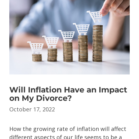
Will Inflation Have an Impact
on My Divorce?
October 17, 2022
How the growing rate of inflation will affect
different aspects of our life seems to be a