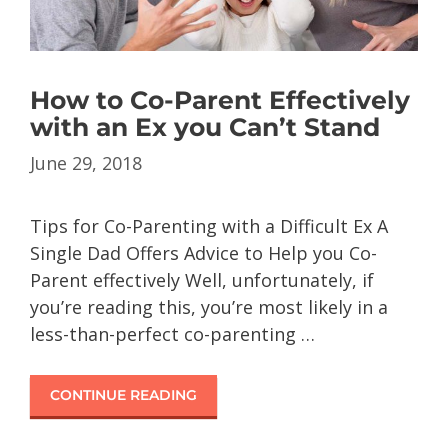
How to Co-Parent Effectively
with an Ex you Can’t Stand
June 29, 2018
Tips for Co-Parenting with a Difficult Ex A
Single Dad Offers Advice to Help you Co-
Parent effectively Well, unfortunately, if
you’re reading this, you’re most likely in a
less-than-perfect co-parenting …
CONTINUE READING