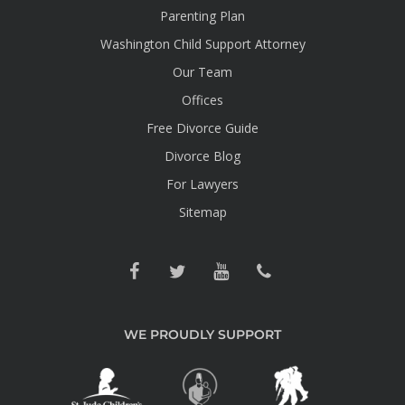
Parenting Plan
Washington Child Support Attorney
Our Team
Offices
Free Divorce Guide
Divorce Blog
For Lawyers
Sitemap
WE PROUDLY SUPPORT