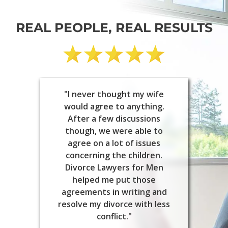
REAL PEOPLE, REAL RESULTS
"I never thought my wife
would agree to anything.
After a few discussions
though, we were able to
agree on a lot of issues
concerning the children.
Divorce Lawyers for Men
helped me put those
agreements in writing and
resolve my divorce with less
conflict."