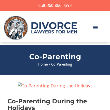
Call: 360-866-7393
Co-Parenting
Home
/
Co-Parenting
Co-Parenting During the
Holidays