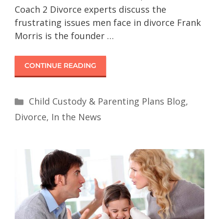
Coach 2 Divorce experts discuss the
frustrating issues men face in divorce Frank
Morris is the founder …
CONTINUE READING
Child Custody & Parenting Plans Blog
,
Divorce
,
In the News