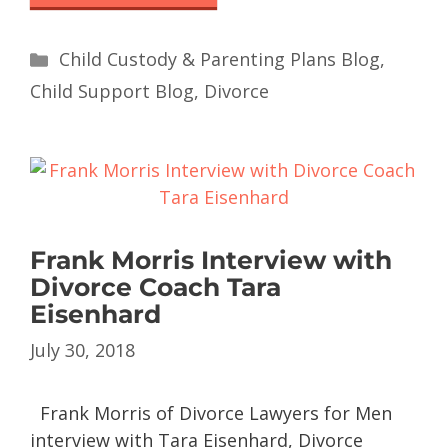
Child Custody & Parenting Plans Blog
,
Child Support Blog
,
Divorce
Frank Morris Interview with
Divorce Coach Tara
Eisenhard
July 30, 2018
Frank Morris of Divorce Lawyers for Men
interview with Tara Eisenhard, Divorce