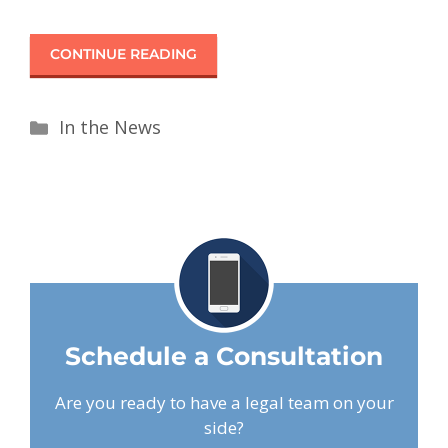
CONTINUE READING
In the News
Schedule a Consultation
Are you ready to have a legal team on your
side?