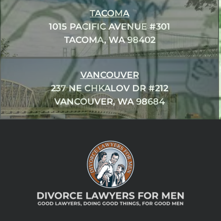
TACOMA
1015 PACIFIC AVENUE #301
TACOMA, WA 98402
VANCOUVER
237 NE CHKALOV DR #212
VANCOUVER, WA 98684