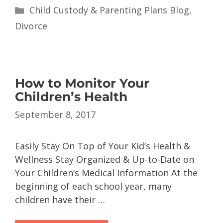
Child Custody & Parenting Plans Blog
,
Divorce
How to Monitor Your
Children’s Health
September 8, 2017
Easily Stay On Top of Your Kid’s Health &
Wellness Stay Organized & Up-to-Date on
Your Children’s Medical Information At the
beginning of each school year, many
children have their …