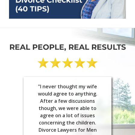
REAL PEOPLE, REAL RESULTS
"I never thought my wife
would agree to anything.
After a few discussions
though, we were able to
agree on a lot of issues
concerning the children.
Divorce Lawyers for Men