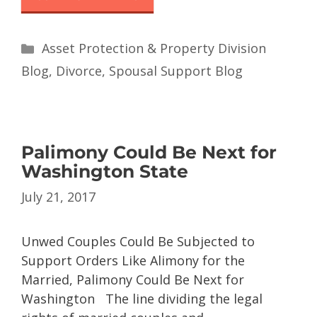
Asset Protection & Property Division
Blog
,
Divorce
,
Spousal Support Blog
Palimony Could Be Next for
Washington State
July 21, 2017
Unwed Couples Could Be Subjected to
Support Orders Like Alimony for the
Married, Palimony Could Be Next for
Washington The line dividing the legal