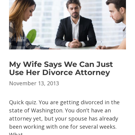
My Wife Says We Can Just
Use Her Divorce Attorney
November 13, 2013
Quick quiz. You are getting divorced in the
state of Washington. You don’t have an
attorney yet, but your spouse has already
been working with one for several weeks.
What …