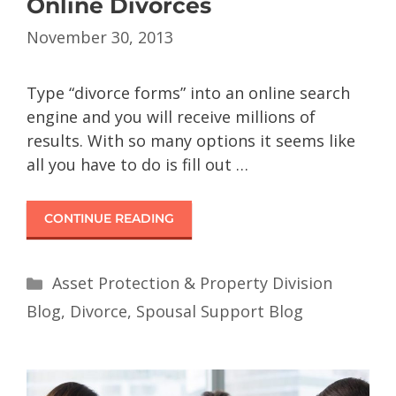
Online Divorces
November 30, 2013
Type “divorce forms” into an online search
engine and you will receive millions of
results. With so many options it seems like
all you have to do is fill out …
CONTINUE READING
Asset Protection & Property Division
Blog
,
Divorce
,
Spousal Support Blog