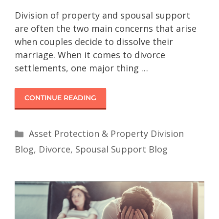
Division of property and spousal support
are often the two main concerns that arise
when couples decide to dissolve their
marriage. When it comes to divorce
settlements, one major thing …
CONTINUE READING
Asset Protection & Property Division
Blog
,
Divorce
,
Spousal Support Blog