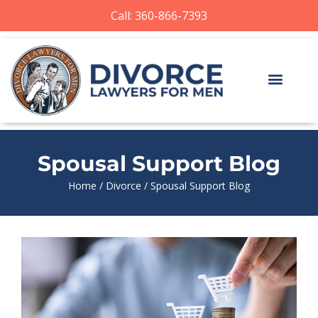
Call: 360-866-7393
Spousal Support Blog
Home
/
Divorce
/
Spousal Support Blog