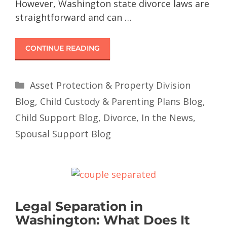
However, Washington state divorce laws are
straightforward and can …
CONTINUE READING
Asset Protection & Property Division
Blog
,
Child Custody & Parenting Plans Blog
,
Child Support Blog
,
Divorce
,
In the News
,
Spousal Support Blog
Legal Separation in
Washington: What Does It