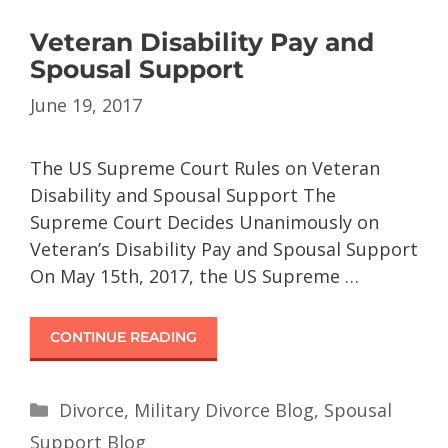
Veteran Disability Pay and
Spousal Support
June 19, 2017
The US Supreme Court Rules on Veteran
Disability and Spousal Support The
Supreme Court Decides Unanimously on
Veteran’s Disability Pay and Spousal Support
On May 15th, 2017, the US Supreme …
CONTINUE READING
Divorce
,
Military Divorce Blog
,
Spousal
Support Blog