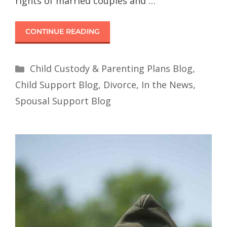
rights of married couples and …
CONTINUE READING
Child Custody & Parenting Plans Blog
,
Child Support Blog
,
Divorce
,
In the News
,
Spousal Support Blog