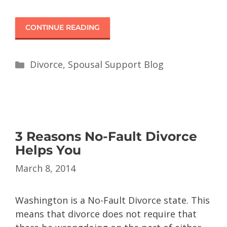
CONTINUE READING
Divorce
,
Spousal Support Blog
3 Reasons No-Fault Divorce
Helps You
March 8, 2014
Washington is a No-Fault Divorce state. This
means that divorce does not require that