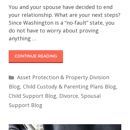
You and your spouse have decided to end
your relationship. What are your next steps?
Since Washington is a “no-fault” state, you
do not have to worry about proving
anything …
CONTINUE READING
Asset Protection & Property Division
Blog
,
Child Custody & Parenting Plans Blog
,
Child Support Blog
,
Divorce
,
Spousal
Support Blog