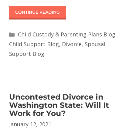
CONTINUE READING
Child Custody & Parenting Plans Blog
,
Child Support Blog
,
Divorce
,
Spousal
Support Blog
Uncontested Divorce in
Washington State: Will It
Work for You?
January 12, 2021