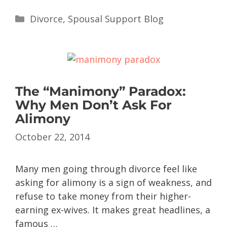
Divorce
,
Spousal Support Blog
The “Manimony” Paradox:
Why Men Don’t Ask For
Alimony
October 22, 2014
Many men going through divorce feel like
asking for alimony is a sign of weakness, and
refuse to take money from their higher-
earning ex-wives. It makes great headlines, a
famous …