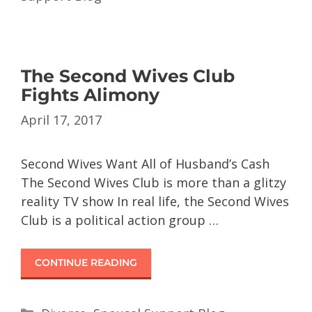
The Second Wives Club
Fights Alimony
April 17, 2017
Second Wives Want All of Husband’s Cash
The Second Wives Club is more than a glitzy
reality TV show In real life, the Second Wives
Club is a political action group …
CONTINUE READING