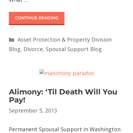
CONTINUE READING
Asset Protection & Property Division
Blog
,
Divorce
,
Spousal Support Blog
Alimony: ‘Til Death Will You
Pay!
September 5, 2013
Permanent Spousal Support in Washington