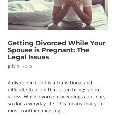
Getting Divorced While Your
Spouse is Pregnant: The
Legal Issues
July 1, 2022
A divorce in itself is a transitional and
difficult situation that often brings about
stress. While divorce proceedings continue,
so does everyday life. This means that you
must continue meeting …