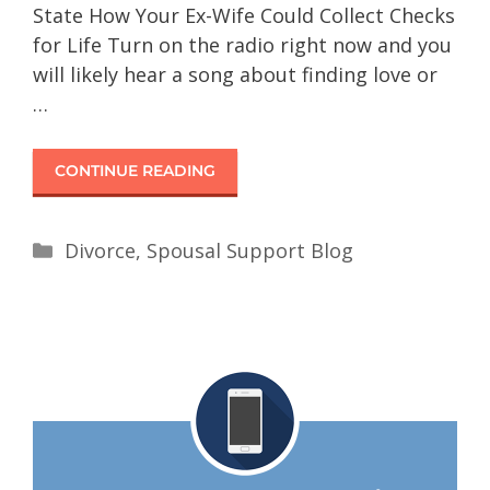
State How Your Ex-Wife Could Collect Checks
for Life Turn on the radio right now and you
will likely hear a song about finding love or
…
CONTINUE READING
Divorce
,
Spousal Support Blog