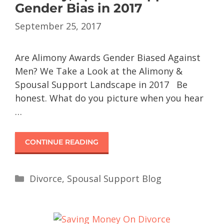
Gender Bias in 2017
September 25, 2017
Are Alimony Awards Gender Biased Against
Men? We Take a Look at the Alimony &
Spousal Support Landscape in 2017 Be
honest. What do you picture when you hear
…
CONTINUE READING
Divorce
,
Spousal Support Blog