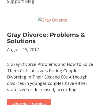
Support Blog
Gray Divorce: Problems &
Solutions
August 15, 2017
5 Gray Divorce Problems and How to Solve
Them Critical Issues Facing Couples
Divorcing in Their 50s and 60s Although
divorces in younger couples have either
stabilized or decreased, according …
CONTINUE READING