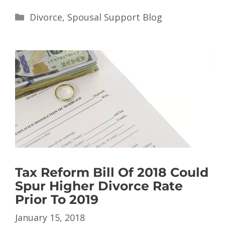
Divorce
,
Spousal Support Blog
Tax Reform Bill Of 2018 Could
Spur Higher Divorce Rate
Prior To 2019
January 15, 2018