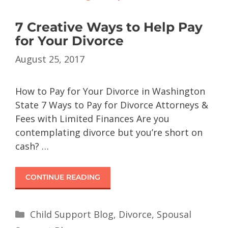
7 Creative Ways to Help Pay
for Your Divorce
August 25, 2017
How to Pay for Your Divorce in Washington
State 7 Ways to Pay for Divorce Attorneys &
Fees with Limited Finances Are you
contemplating divorce but you’re short on
cash? …
CONTINUE READING
Child Support Blog
,
Divorce
,
Spousal