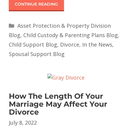
CONTINUE READING
Asset Protection & Property Division
Blog
,
Child Custody & Parenting Plans Blog
,
Child Support Blog
,
Divorce
,
In the News
,
Spousal Support Blog
How The Length Of Your
Marriage May Affect Your
Divorce
July 8, 2022