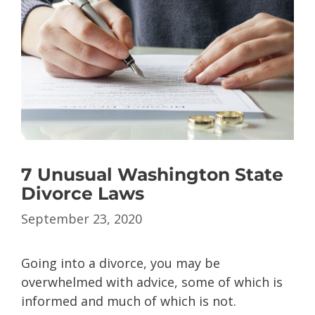
7 Unusual Washington State
Divorce Laws
September 23, 2020
Going into a divorce, you may be
overwhelmed with advice, some of which is
informed and much of which is not.