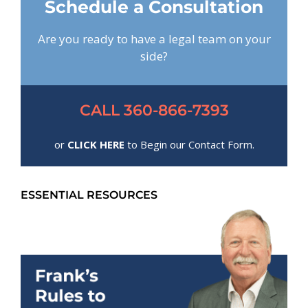
Schedule a Consultation
Are you ready to have a legal team on your
side?
CALL 360-866-7393
or
CLICK HERE
to Begin our Contact Form.
ESSENTIAL RESOURCES