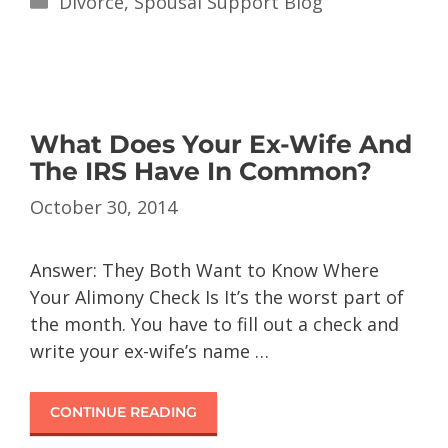
Divorce
,
Spousal Support Blog
What Does Your Ex-Wife And
The IRS Have In Common?
October 30, 2014
Answer: They Both Want to Know Where
Your Alimony Check Is It’s the worst part of
the month. You have to fill out a check and
write your ex-wife’s name …
CONTINUE READING