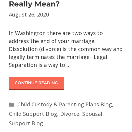
Really Mean?
August 26, 2020
In Washington there are two ways to
address the end of your marriage.
Dissolution (divorce) is the common way and
legally terminates the marriage. Legal
Separation is a way to …
CONTINUE READING
Child Custody & Parenting Plans Blog
,
Child Support Blog
,
Divorce
,
Spousal
Support Blog