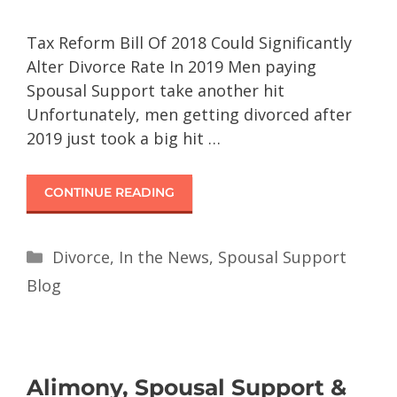
Tax Reform Bill Of 2018 Could Significantly
Alter Divorce Rate In 2019 Men paying
Spousal Support take another hit
Unfortunately, men getting divorced after
2019 just took a big hit …
CONTINUE READING
Divorce
,
In the News
,
Spousal Support
Blog
Alimony, Spousal Support &