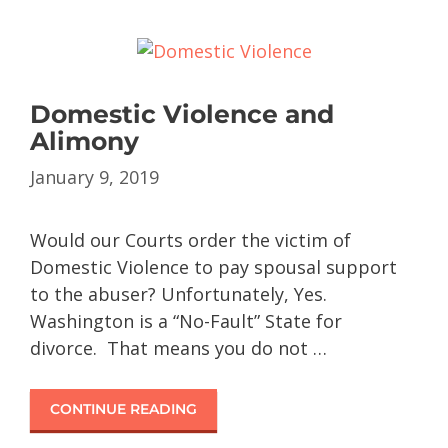
Domestic Violence and
Alimony
January 9, 2019
Would our Courts order the victim of
Domestic Violence to pay spousal support
to the abuser? Unfortunately, Yes.
Washington is a “No-Fault” State for
divorce. That means you do not …
CONTINUE READING