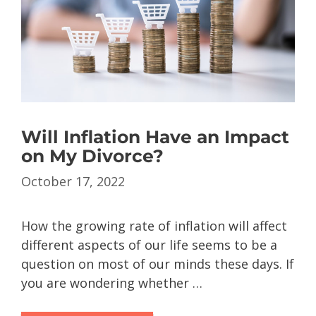
Will Inflation Have an Impact
on My Divorce?
October 17, 2022
How the growing rate of inflation will affect
different aspects of our life seems to be a
question on most of our minds these days. If
you are wondering whether …