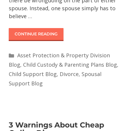
there be wrongdoing on the part of either
spouse. Instead, one spouse simply has to
believe …
CONTINUE READING
Asset Protection & Property Division
Blog
,
Child Custody & Parenting Plans Blog
,
Child Support Blog
,
Divorce
,
Spousal
Support Blog
3 Warnings About Cheap