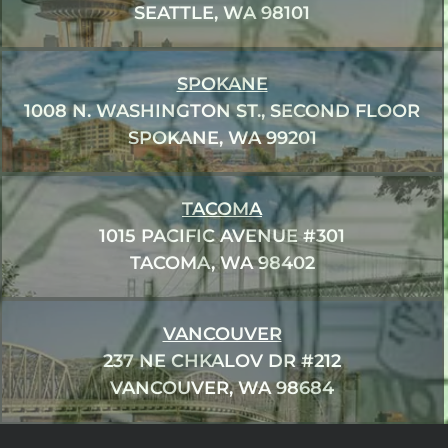
SEATTLE, WA 98101
SPOKANE
1008 N. WASHINGTON ST., SECOND FLOOR
SPOKANE, WA 99201
TACOMA
1015 PACIFIC AVENUE #301
TACOMA, WA 98402
VANCOUVER
237 NE CHKALOV DR #212
VANCOUVER, WA 98684