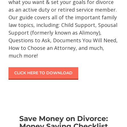
what you want & set your goals for divorce
as an active duty or retired service member.
Our guide covers all of the important family
law topics, including: Child Support, Spousal
Support (formerly known as Alimony),
Questions to Ask, Documents You Will Need,
How to Choose an Attorney, and much,
much more!
CLICK HERE TO DOWNLOAD
Save Money on Divorce:
Money Saving Checklist