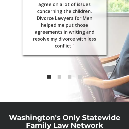
agree on a lot of issues
concerning the children.
Divorce Lawyers for Men
helped me put those
agreements in writing and
resolve my divorce with less
conflict."
Washington's Only Statewide
Family Law Network