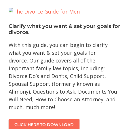
Clarify what you want & set your goals for
divorce.
With this guide, you can begin to clarify
what you want & set your goals for
divorce. Our guide covers all of the
important family law topics, including:
Divorce Do’s and Don’ts, Child Support,
Spousal Support (formerly known as
Alimony), Questions to Ask, Documents You
Will Need, How to Choose an Attorney, and
much, much more!
CLICK HERE TO DOWNLOAD