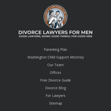
Parenting Plan
Washington Child Support Attorney
Our Team
Offices
Free Divorce Guide
Divorce Blog
For Lawyers
Sitemap