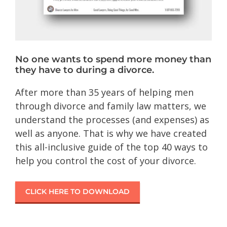
No one wants to spend more money than
they have to during a divorce.
After more than 35 years of helping men
through divorce and family law matters, we
understand the processes (and expenses) as
well as anyone. That is why we have created
this all-inclusive guide of the top 40 ways to
help you control the cost of your divorce.
CLICK HERE TO DOWNLOAD