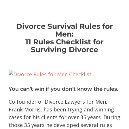
Divorce Survival Rules for
Men:
11 Rules Checklist for
Surviving Divorce
You can’t win if you don’t know the rules.
Co-founder of Divorce Lawyers for Men,
Frank Morris, has been trying and winning
cases for his clients for over 35 years. During
those 35 years he developed several rules