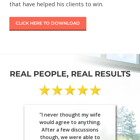
that have helped his clients to win.
CLICK HERE TO DOWNLOAD
REAL PEOPLE, REAL RESULTS
"I never thought my wife
would agree to anything.
After a few discussions
though, we were able to