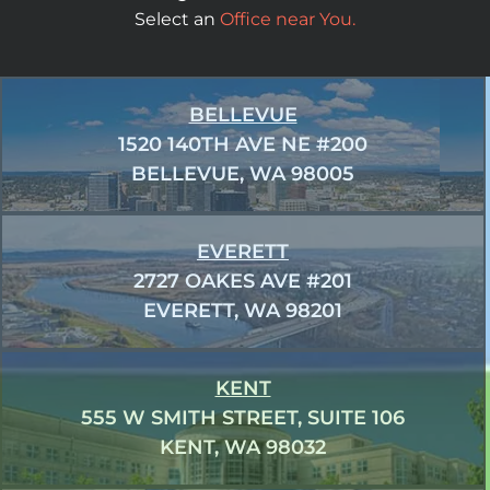
Select an
Office near You.
BELLEVUE
1520 140TH AVE NE #200
BELLEVUE, WA 98005
EVERETT
2727 OAKES AVE #201
EVERETT, WA 98201
KENT
555 W SMITH STREET, SUITE 106
KENT, WA 98032