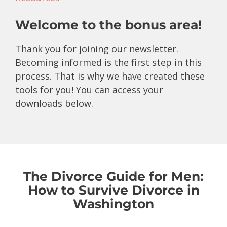
Welcome to the bonus area!
Thank you for joining our newsletter.
Becoming informed is the first step in this
process. That is why we have created these
tools for you! You can access your
downloads below.
The Divorce Guide for Men:
How to Survive Divorce in
Washington