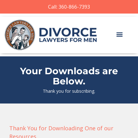
Call: 360-866-7393
Your Downloads are
Below.
Thank you for subscribing.
Thank You for Downloading One of our
Resources