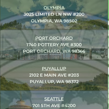
OLYMPIA
3025 LIMITED LN NW #200
OLYMPIA, WA 98502
PORT ORCHARD
1740 POTTERY AVE #300
PORT ORCHARD, WA 98366
PUYALLUP
2102 E MAIN AVE #203
PUYALLUP, WA 98372
SEATTLE
701 5TH AVE #4200