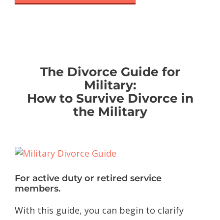
The Divorce Guide for
Military:
How to Survive Divorce in
the Military
For active duty or retired service
members.
With this guide, you can begin to clarify