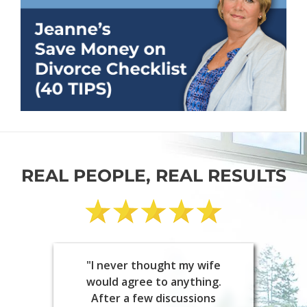
REAL PEOPLE, REAL RESULTS
"I never thought my wife
would agree to anything.
After a few discussions