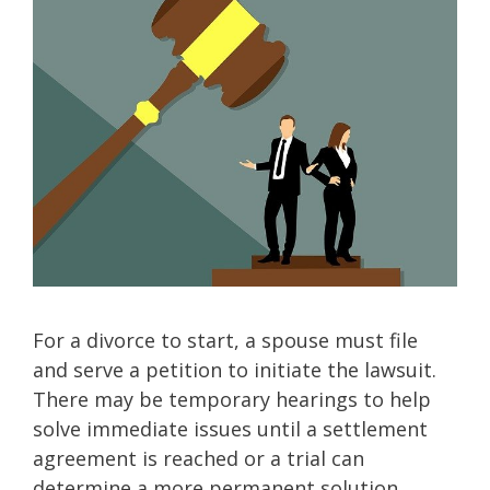
For a divorce to start, a spouse must file
and serve a petition to initiate the lawsuit.
There may be temporary hearings to help
solve immediate issues until a settlement
agreement is reached or a trial can
determine a more permanent solution.