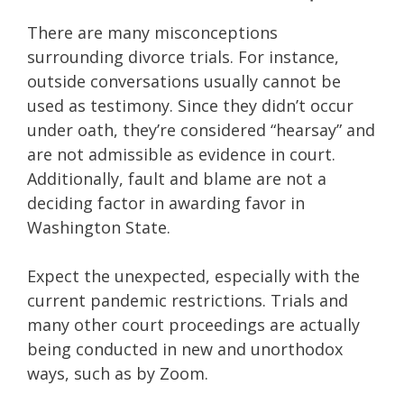
There are many misconceptions
surrounding divorce trials. For instance,
outside conversations usually cannot be
used as testimony. Since they didn’t occur
under oath, they’re considered “hearsay” and
are not admissible as evidence in court.
Additionally, fault and blame are not a
deciding factor in awarding favor in
Washington State.
Expect the unexpected, especially with the
current pandemic restrictions. Trials and
many other court proceedings are actually
being conducted in new and unorthodox
ways, such as by Zoom.