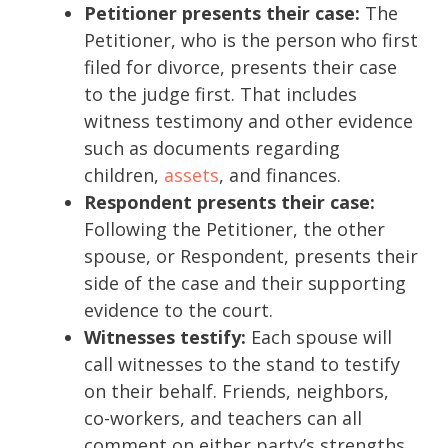
Petitioner presents their case:
The
Petitioner, who is the person who first
filed for divorce, presents their case
to the judge first. That includes
witness testimony and other evidence
such as documents regarding
children,
assets
, and finances.
Respondent presents their case:
Following the Petitioner, the other
spouse, or Respondent, presents their
side of the case and their supporting
evidence to the court.
Witnesses testify:
Each spouse will
call witnesses to the stand to testify
on their behalf. Friends, neighbors,
co-workers, and teachers can all
comment on either party’s strengths