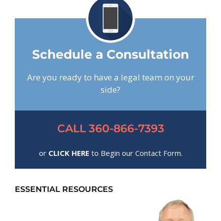
Schedule a Consultation
Are you ready to have a legal team on your
side?
CALL 360-866-7393
or
CLICK HERE
to Begin our Contact Form.
ESSENTIAL RESOURCES