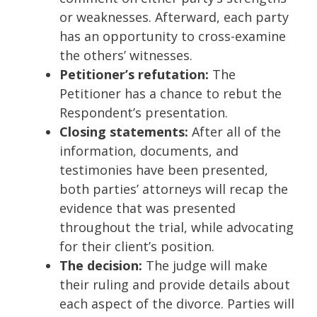
or weaknesses. Afterward, each party
has an opportunity to cross-examine
the others’ witnesses.
Petitioner’s refutation:
The
Petitioner has a chance to rebut the
Respondent’s presentation.
Closing statements:
After all of the
information, documents, and
testimonies have been presented,
both parties’ attorneys will recap the
evidence that was presented
throughout the trial, while advocating
for their client’s position.
The decision:
The judge will make
their ruling and provide details about
each aspect of the divorce. Parties will