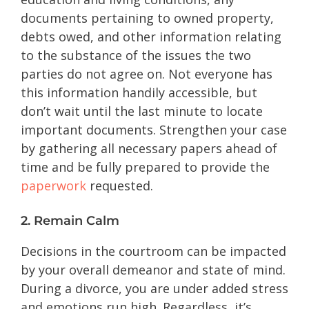
documents pertaining to owned property,
debts owed, and other information relating
to the substance of the issues the two
parties do not agree on. Not everyone has
this information handily accessible, but
don’t wait until the last minute to locate
important documents. Strengthen your case
by gathering all necessary papers ahead of
time and be fully prepared to provide the
paperwork
requested.
2. Remain Calm
Decisions in the courtroom can be impacted
by your overall demeanor and state of mind.
During a divorce, you are under added stress
and emotions run high. Regardless, it’s