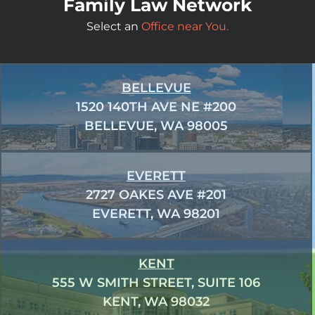
Family Law Network
Select an
Office near You.
BELLEVUE
1520 140TH AVE NE #200
BELLEVUE, WA 98005
EVERETT
2727 OAKES AVE #201
EVERETT, WA 98201
KENT
555 W SMITH STREET, SUITE 106
KENT, WA 98032