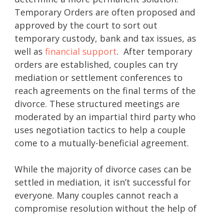
Temporary Orders are often proposed and
approved by the court to sort out
temporary custody, bank and tax issues, as
well as
financial support
. After temporary
orders are established, couples can try
mediation or settlement conferences to
reach agreements on the final terms of the
divorce. These structured meetings are
moderated by an impartial third party who
uses negotiation tactics to help a couple
come to a mutually-beneficial agreement.
While the majority of divorce cases can be
settled in mediation, it isn’t successful for
everyone. Many couples cannot reach a
compromise resolution without the help of