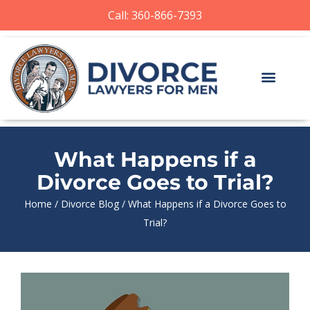
Call: 360-866-7393
What Happens if a
Divorce Goes to Trial?
Home
/
Divorce Blog
/
What Happens if a Divorce Goes to
Trial?