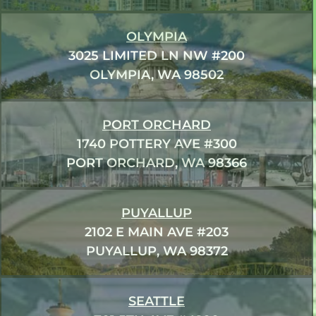
OLYMPIA
3025 LIMITED LN NW #200
OLYMPIA, WA 98502
PORT ORCHARD
1740 POTTERY AVE #300
PORT ORCHARD, WA 98366
PUYALLUP
2102 E MAIN AVE #203
PUYALLUP, WA 98372
SEATTLE