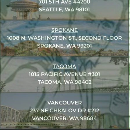
701 5TH AVE #4200
SEATTLE, WA 98101
SPOKANE
1008 N. WASHINGTON ST., SECOND FLOOR
SPOKANE, WA 99201
TACOMA
1015 PACIFIC AVENUE #301
TACOMA, WA 98402
VANCOUVER
237 NE CHKALOV DR #212
VANCOUVER, WA 98684