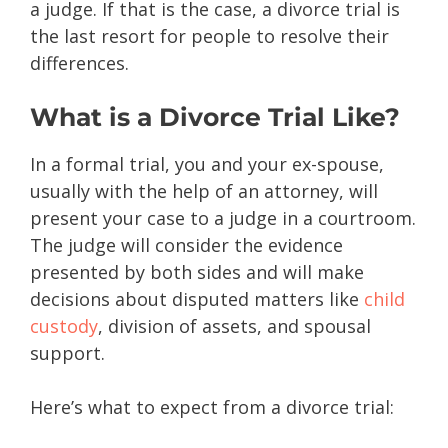
a judge. If that is the case, a divorce trial is
the last resort for people to resolve their
differences.
What is a Divorce Trial Like?
In a formal trial, you and your ex-spouse,
usually with the help of an attorney, will
present your case to a judge in a courtroom.
The judge will consider the evidence
presented by both sides and will make
decisions about disputed matters like
child
custody
, division of assets, and spousal
support.
Here’s what to expect from a divorce trial: