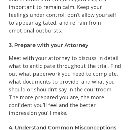
important to remain calm. Keep your
feelings under control, don’t allow yourself
to appear agitated, and refrain from
emotional outbursts.
3. Prepare with your Attorney
Meet with your attorney to discuss in detail
what to anticipate throughout the trial. Find
out what paperwork you need to complete,
what documents to provide, and what you
should or shouldn’t say in the courtroom.
The more prepared you are, the more
confident you’ll feel and the better
impression you’ll make.
4. Understand Common Misconceptions