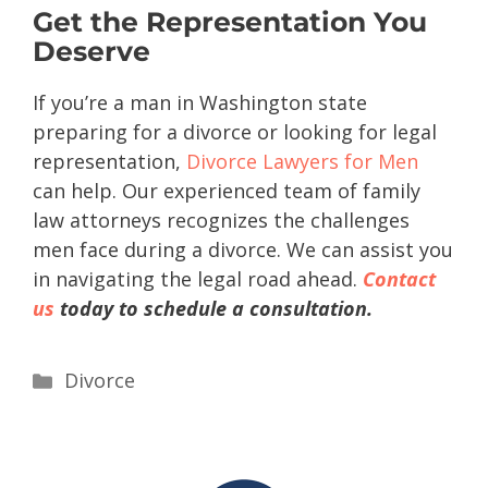
Get the Representation You
Deserve
If you’re a man in Washington state
preparing for a divorce or looking for legal
representation,
Divorce Lawyers for Men
can help. Our experienced team of family
law attorneys recognizes the challenges
men face during a divorce. We can assist you
in navigating the legal road ahead.
Contact
us
today to schedule a consultation.
Divorce