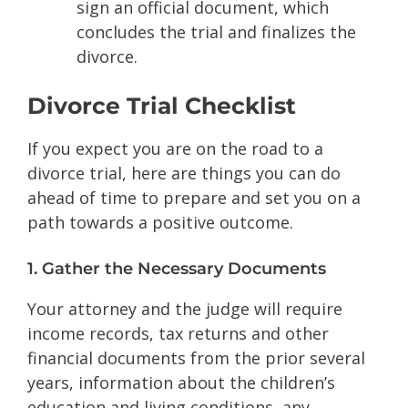
sign an official document, which
concludes the trial and finalizes the
divorce.
Divorce Trial Checklist
If you expect you are on the road to a
divorce trial, here are things you can do
ahead of time to prepare and set you on a
path towards a positive outcome.
1. Gather the Necessary Documents
Your attorney and the judge will require
income records, tax returns and other
financial documents from the prior several
years, information about the children’s
education and living conditions, any