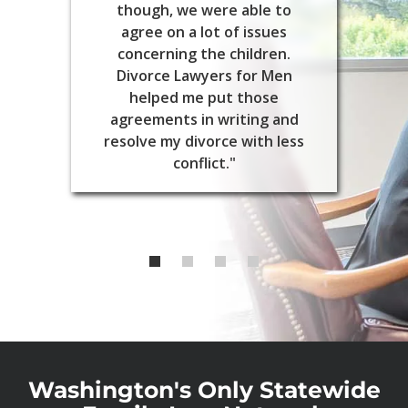
though, we were able to
agree on a lot of issues
concerning the children.
Divorce Lawyers for Men
helped me put those
agreements in writing and
resolve my divorce with less
conflict."
Washington's Only Statewide