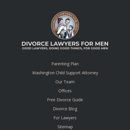
Parenting Plan
Washington Child Support Attorney
Our Team
Offices
Free Divorce Guide
Divorce Blog
For Lawyers
Sitemap