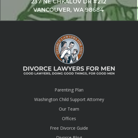
237 NE CHKALOV DR #212
VANCOUVER, WA 98684
Parenting Plan
Washington Child Support Attorney
Our Team
Offices
Free Divorce Guide
Divorce Blog