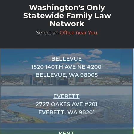
Washington's Only
Statewide Family Law
Network
Select an
Office near You.
BELLEVUE
1520 140TH AVE NE #200
BELLEVUE, WA 98005
EVERETT
2727 OAKES AVE #201
EVERETT, WA 98201
KENT