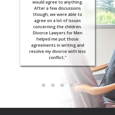
would agree to anything.
After a few discussions
though, we were able to
agree on a lot of issues
concerning the children.
Divorce Lawyers for Men
helped me put those
agreements in writing and
resolve my divorce with less
conflict."