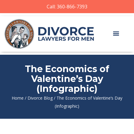
Call: 360-866-7393
The Economics of
Valentine’s Day
(Infographic)
Home
/
Divorce Blog
/
The Economics of Valentine’s Day
(Infographic)