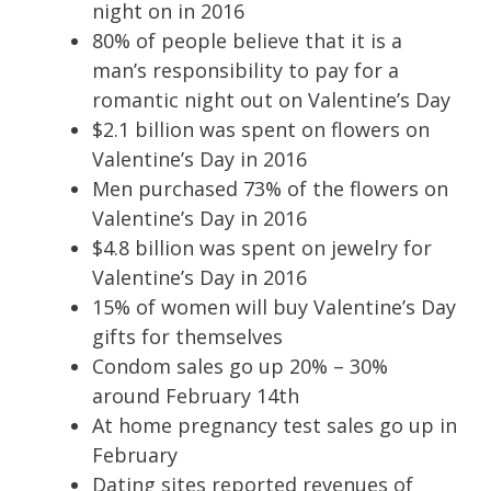
night on in 2016
80% of people believe that it is a
man’s responsibility to pay for a
romantic night out on Valentine’s Day
$2.1 billion was spent on flowers on
Valentine’s Day in 2016
Men purchased 73% of the flowers on
Valentine’s Day in 2016
$4.8 billion was spent on jewelry for
Valentine’s Day in 2016
15% of women will buy Valentine’s Day
gifts for themselves
Condom sales go up 20% – 30%
around February 14th
At home pregnancy test sales go up in
February
Dating sites reported revenues of