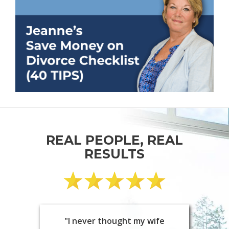
REAL PEOPLE, REAL
RESULTS
"I never thought my wife