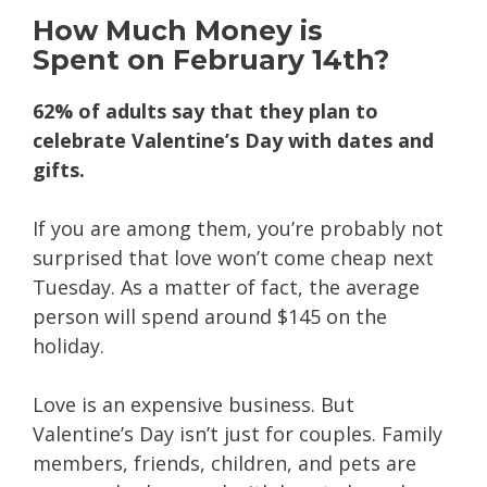
How
Much Money
is
Spent on February 14th?
62% of adults say that they plan to
celebrate Valentine’s Day with dates and
gifts.
If you are among them, you’re probably not
surprised that love won’t come cheap next
Tuesday. As a matter of fact, the average
person will spend around $145 on the
holiday.
Love is an expensive business. But
Valentine’s Day isn’t just for couples. Family
members, friends, children, and pets are