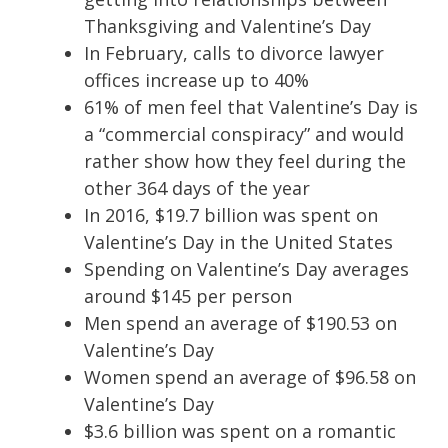
Thanksgiving and Valentine’s Day
In February, calls to divorce lawyer
offices increase up to 40%
61% of men feel that Valentine’s Day is
a “commercial conspiracy” and would
rather show how they feel during the
other 364 days of the year
In 2016, $19.7 billion was spent on
Valentine’s Day in the United States
Spending on Valentine’s Day averages
around $145 per person
Men spend an average of $190.53 on
Valentine’s Day
Women spend an average of $96.58 on
Valentine’s Day
$3.6 billion was spent on a romantic