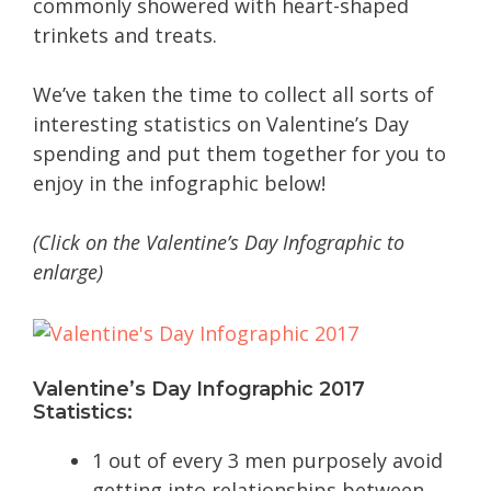
commonly showered with heart-shaped
trinkets and treats.
We’ve taken the time to collect all sorts of
interesting statistics on Valentine’s Day
spending and put them together for you to
enjoy in the infographic below!
(Click on the Valentine’s Day Infographic to
enlarge)
Valentine’s Day Infographic 2017
Statistics:
1 out of every 3 men purposely avoid
getting into relationships between