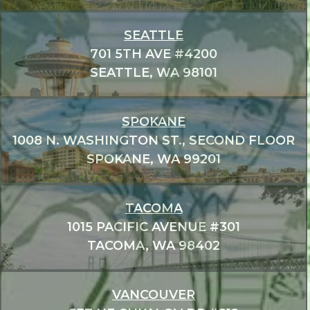
SEATTLE
701 5TH AVE #4200
SEATTLE, WA 98101
SPOKANE
1008 N. WASHINGTON ST., SECOND FLOOR
SPOKANE, WA 99201
TACOMA
1015 PACIFIC AVENUE #301
TACOMA, WA 98402
VANCOUVER