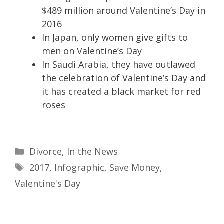
$489 million around Valentine’s Day in
2016
In Japan, only women give gifts to
men on Valentine’s Day
In Saudi Arabia, they have outlawed
the celebration of Valentine’s Day and
it has created a black market for red
roses
Divorce
,
In the News
2017
,
Infographic
,
Save Money
,
Valentine's Day