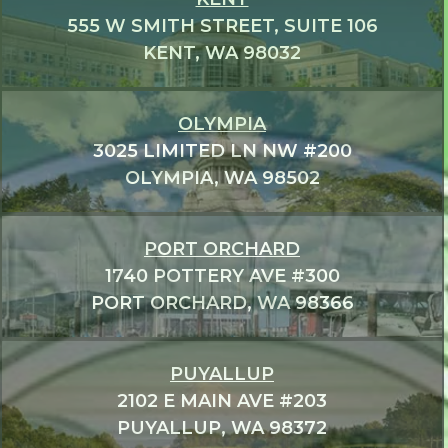
555 W SMITH STREET, SUITE 106
KENT, WA 98032
OLYMPIA
3025 LIMITED LN NW #200
OLYMPIA, WA 98502
PORT ORCHARD
1740 POTTERY AVE #300
PORT ORCHARD, WA 98366
PUYALLUP
2102 E MAIN AVE #203
PUYALLUP, WA 98372