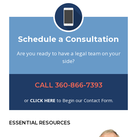
Schedule a Consultation
Are you ready to have a legal team on your
side?
CALL 360-866-7393
or
CLICK HERE
to Begin our Contact Form.
ESSENTIAL RESOURCES