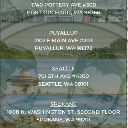
1740 POTTERY AVE #300
PORT ORCHARD, WA 98366
PUYALLUP
2102 E MAIN AVE #203
PUYALLUP, WA 98372
SEATTLE
701 5TH AVE #4200
SEATTLE, WA 98101
SPOKANE
1008 N. WASHINGTON ST., SECOND FLOOR
SPOKANE, WA 99201