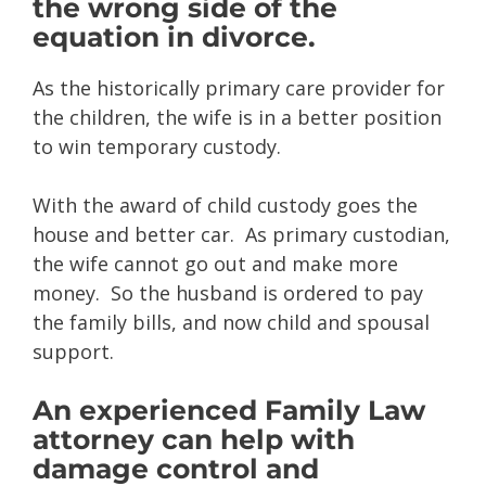
the wrong side of the
equation in divorce.
As the historically primary care provider for
the children, the wife is in a better position
to win temporary custody.
With the award of child custody goes the
house and better car. As primary custodian,
the wife cannot go out and make more
money. So the husband is ordered to pay
the family bills, and now child and spousal
support.
An experienced Family Law
attorney can help with
damage control and