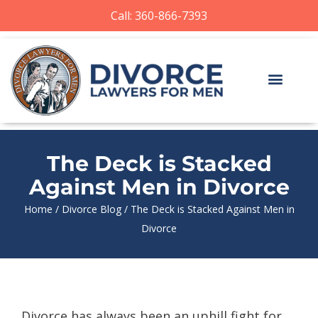
Call: 360-866-7393
The Deck is Stacked
Against Men in Divorce
Home
/
Divorce Blog
/
The Deck is Stacked Against Men in
Divorce
Divorce has always been an uphill fight for