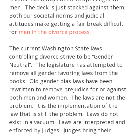
men. The deck is just stacked against them.
Both our societal norms and judicial
attitudes make getting a fair break difficult
for
men in the divorce process
.
The current Washington State laws
controlling divorce strive to be “Gender
Neutral”. The legislature has attempted to
remove all gender favoring laws from the
books. Old gender bias laws have been
rewritten to remove prejudice for or against
both men and women. The laws are not the
problem. It is the implementation of the
law that is still the problem. Laws do not
exist in a vacuum. Laws are interpreted and
enforced by Judges. Judges bring their