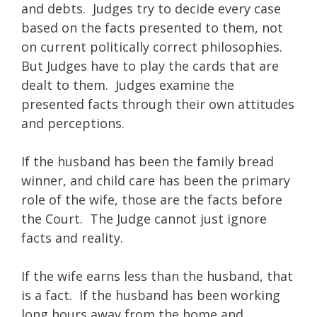
and debts. Judges try to decide every case
based on the facts presented to them, not
on current politically correct philosophies.
But Judges have to play the cards that are
dealt to them. Judges examine the
presented facts through their own attitudes
and perceptions.
If the husband has been the family bread
winner, and child care has been the primary
role of the wife, those are the facts before
the Court. The Judge cannot just ignore
facts and reality.
If the wife earns less than the husband, that
is a fact. If the husband has been working
long hours away from the home and