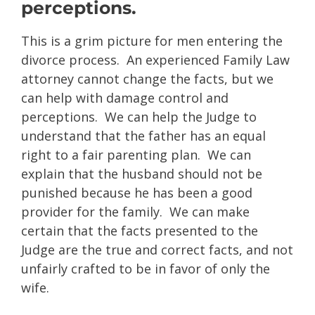
perceptions.
This is a grim picture for men entering the
divorce process. An experienced Family Law
attorney cannot change the facts, but we
can help with damage control and
perceptions. We can help the Judge to
understand that the father has an equal
right to a fair parenting plan. We can
explain that the husband should not be
punished because he has been a good
provider for the family. We can make
certain that the facts presented to the
Judge are the true and correct facts, and not
unfairly crafted to be in favor of only the
wife.