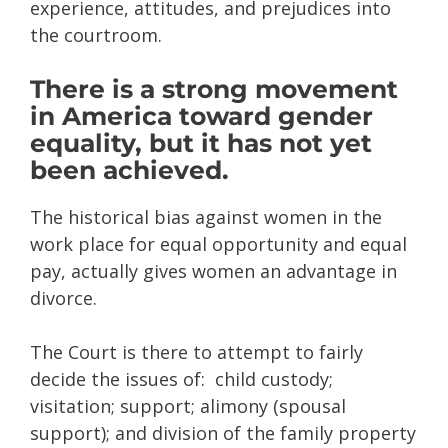
experience, attitudes, and prejudices into
the courtroom.
There is a strong movement
in America toward gender
equality, but it has not yet
been achieved.
The historical bias against women in the
work place for equal opportunity and equal
pay, actually gives women an advantage in
divorce.
The Court is there to attempt to fairly
decide the issues of: child custody;
visitation; support; alimony (spousal
support); and division of the family property