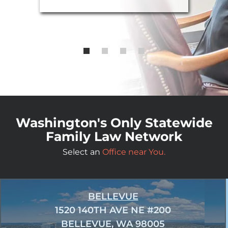
Washington's Only Statewide
Family Law Network
Select an
Office near You.
BELLEVUE
1520 140TH AVE NE #200
BELLEVUE, WA 98005