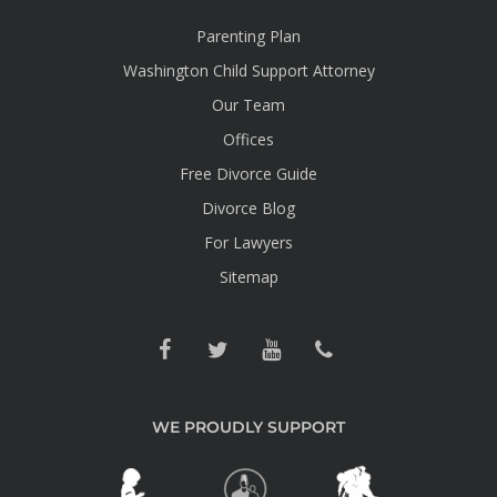
Parenting Plan
Washington Child Support Attorney
Our Team
Offices
Free Divorce Guide
Divorce Blog
For Lawyers
Sitemap
WE PROUDLY SUPPORT