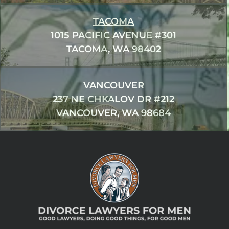
TACOMA
1015 PACIFIC AVENUE #301
TACOMA, WA 98402
VANCOUVER
237 NE CHKALOV DR #212
VANCOUVER, WA 98684