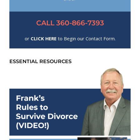
CALL 360-866-7393
or
CLICK HERE
to Begin our Contact Form.
ESSENTIAL RESOURCES