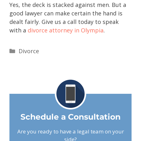
Yes, the deck is stacked against men. But a
good lawyer can make certain the hand is
dealt fairly. Give us a call today to speak
with a
divorce attorney in Olympia
.
Divorce
Schedule a Consultation
Are you ready to have a legal team on your
side?