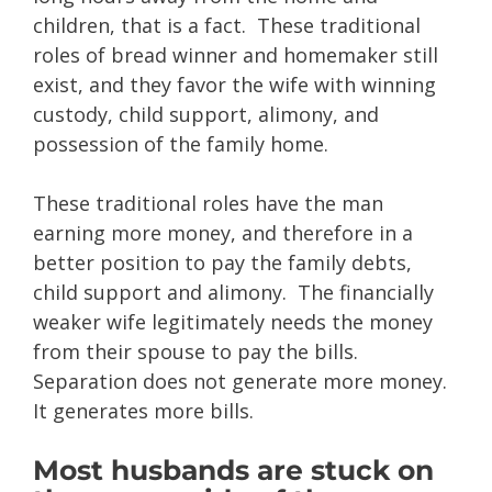
children, that is a fact. These traditional
roles of bread winner and homemaker still
exist, and they favor the wife with winning
custody, child support, alimony, and
possession of the family home.
These traditional roles have the man
earning more money, and therefore in a
better position to pay the family debts,
child support and alimony. The financially
weaker wife legitimately needs the money
from their spouse to pay the bills.
Separation does not generate more money.
It generates more bills.
Most husbands are stuck on