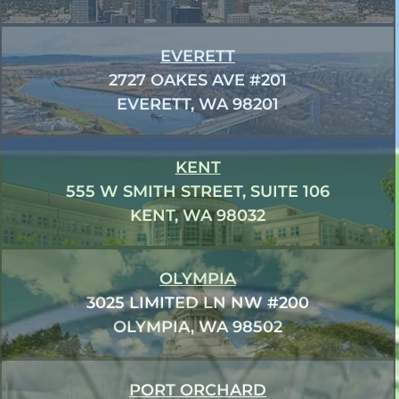
EVERETT
2727 OAKES AVE #201
EVERETT, WA 98201
KENT
555 W SMITH STREET, SUITE 106
KENT, WA 98032
OLYMPIA
3025 LIMITED LN NW #200
OLYMPIA, WA 98502
PORT ORCHARD