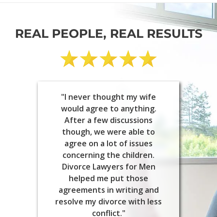
REAL PEOPLE, REAL RESULTS
"I never thought my wife
would agree to anything.
After a few discussions
though, we were able to
agree on a lot of issues
concerning the children.
Divorce Lawyers for Men
helped me put those
agreements in writing and
resolve my divorce with less
conflict."