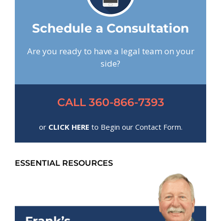
Schedule a Consultation
Are you ready to have a legal team on your
side?
CALL 360-866-7393
or
CLICK HERE
to Begin our Contact Form.
ESSENTIAL RESOURCES