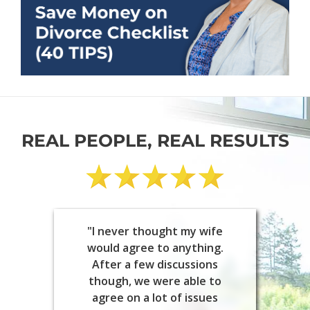
REAL PEOPLE, REAL RESULTS
"I never thought my wife
would agree to anything.
After a few discussions
though, we were able to
agree on a lot of issues