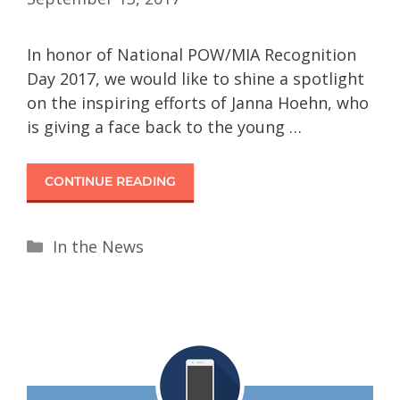
In honor of National POW/MIA Recognition
Day 2017, we would like to shine a spotlight
on the inspiring efforts of Janna Hoehn, who
is giving a face back to the young …
CONTINUE READING
In the News