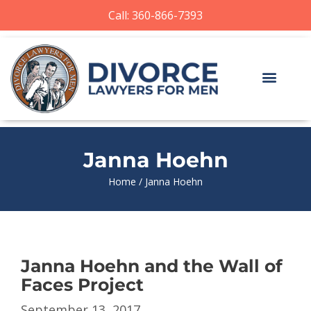
Call: 360-866-7393
Janna Hoehn
Home
/
Janna Hoehn
Janna Hoehn and the Wall of
Faces Project
September 13, 2017