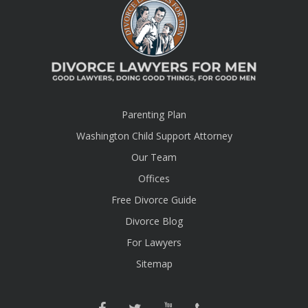
Parenting Plan
Washington Child Support Attorney
Our Team
Offices
Free Divorce Guide
Divorce Blog
For Lawyers
Sitemap