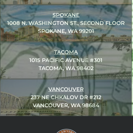
SPOKANE
1008 N. WASHINGTON ST., SECOND FLOOR
SPOKANE, WA 99201
TACOMA
1015 PACIFIC AVENUE #301
TACOMA, WA 98402
VANCOUVER
237 NE CHKALOV DR #212
VANCOUVER, WA 98684