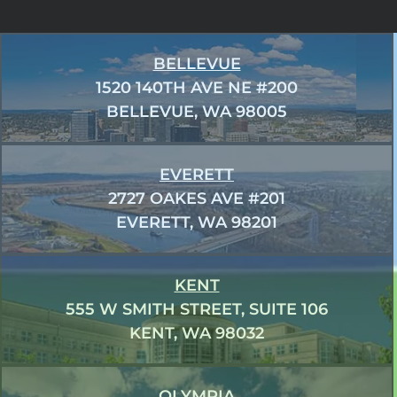
BELLEVUE
1520 140TH AVE NE #200
BELLEVUE, WA 98005
EVERETT
2727 OAKES AVE #201
EVERETT, WA 98201
KENT
555 W SMITH STREET, SUITE 106
KENT, WA 98032
OLYMPIA