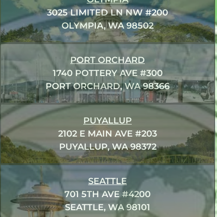
3025 LIMITED LN NW #200
OLYMPIA, WA 98502
PORT ORCHARD
1740 POTTERY AVE #300
PORT ORCHARD, WA 98366
PUYALLUP
2102 E MAIN AVE #203
PUYALLUP, WA 98372
SEATTLE
701 5TH AVE #4200
SEATTLE, WA 98101