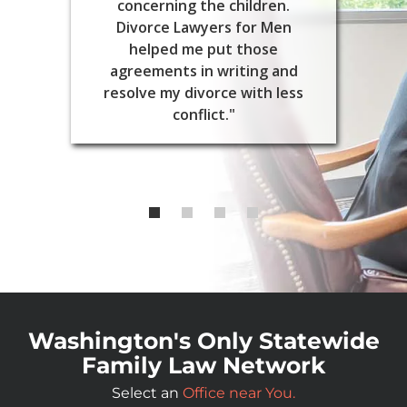
concerning the children.
Divorce Lawyers for Men
helped me put those
agreements in writing and
resolve my divorce with less
conflict."
Washington's Only Statewide
Family Law Network
Select an
Office near You.