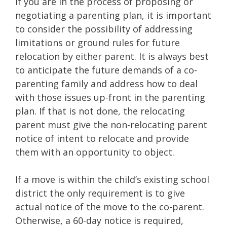
If you are in the process of proposing or
negotiating a parenting plan, it is important
to consider the possibility of addressing
limitations or ground rules for future
relocation by either parent. It is always best
to anticipate the future demands of a co-
parenting family and address how to deal
with those issues up-front in the parenting
plan. If that is not done, the relocating
parent must give the non-relocating parent
notice of intent to relocate and provide
them with an opportunity to object.
If a move is within the child’s existing school
district the only requirement is to give
actual notice of the move to the co-parent.
Otherwise, a 60-day notice is required,