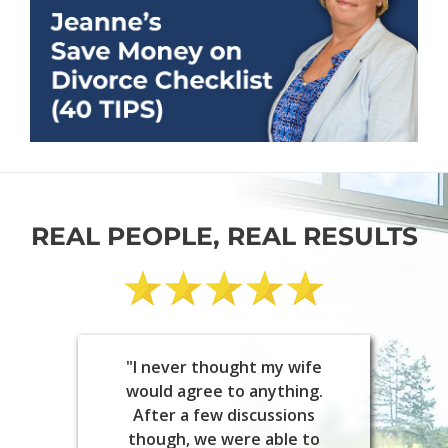
REAL PEOPLE, REAL RESULTS
"I never thought my wife
would agree to anything.
After a few discussions
though, we were able to