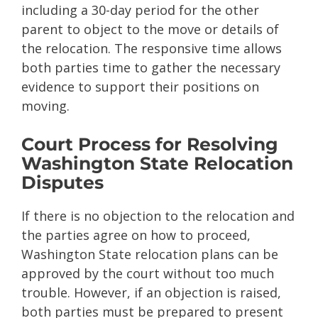
including a 30-day period for the other
parent to object to the move or details of
the relocation. The responsive time allows
both parties time to gather the necessary
evidence to support their positions on
moving.
Court Process for Resolving
Washington State Relocation
Disputes
If there is no objection to the relocation and
the parties agree on how to proceed,
Washington State relocation plans can be
approved by the court without too much
trouble. However, if an objection is raised,
both parties must be prepared to present