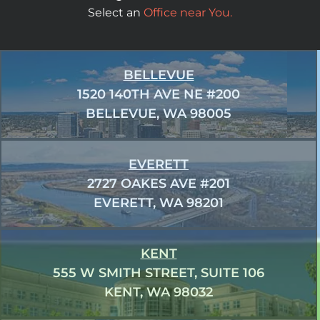
Select an
Office near You.
BELLEVUE
1520 140TH AVE NE #200
BELLEVUE, WA 98005
EVERETT
2727 OAKES AVE #201
EVERETT, WA 98201
KENT
555 W SMITH STREET, SUITE 106
KENT, WA 98032