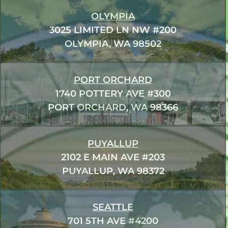
OLYMPIA
3025 LIMITED LN NW #200
OLYMPIA, WA 98502
PORT ORCHARD
1740 POTTERY AVE #300
PORT ORCHARD, WA 98366
PUYALLUP
2102 E MAIN AVE #203
PUYALLUP, WA 98372
SEATTLE
701 5TH AVE #4200