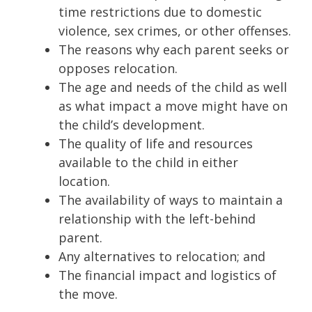
time restrictions due to domestic
violence, sex crimes, or other offenses.
The reasons why each parent seeks or
opposes relocation.
The age and needs of the child as well
as what impact a move might have on
the child’s development.
The quality of life and resources
available to the child in either
location.
The availability of ways to maintain a
relationship with the left-behind
parent.
Any alternatives to relocation; and
The financial impact and logistics of
the move.