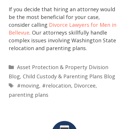
If you decide that hiring an attorney would
be the most beneficial for your case,
consider calling
Divorce Lawyers for Men in
Bellevue
. Our attorneys skillfully handle
complex issues involving Washington State
relocation and parenting plans.
Asset Protection & Property Division
Blog
,
Child Custody & Parenting Plans Blog
#moving
,
#relocation
,
Divorcee
,
parenting plans