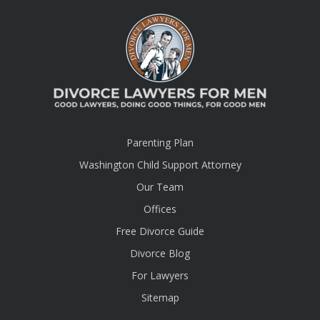
Parenting Plan
Washington Child Support Attorney
Our Team
Offices
Free Divorce Guide
Divorce Blog
For Lawyers
Sitemap