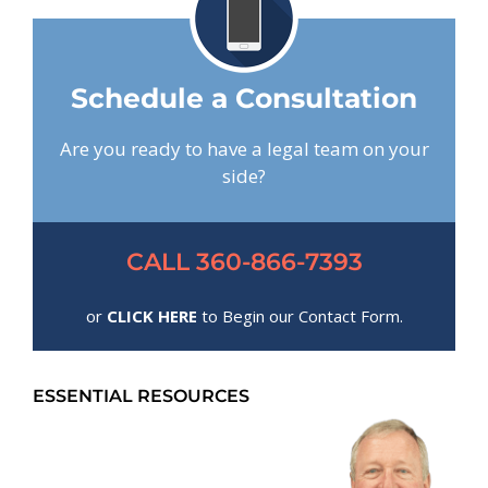
Schedule a Consultation
Are you ready to have a legal team on your
side?
CALL 360-866-7393
or
CLICK HERE
to Begin our Contact Form.
ESSENTIAL RESOURCES