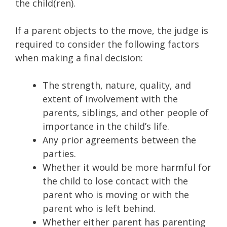
the child(ren).
If a parent objects to the move, the judge is
required to consider the following factors
when making a final decision:
The strength, nature, quality, and
extent of involvement with the
parents, siblings, and other people of
importance in the child’s life.
Any prior agreements between the
parties.
Whether it would be more harmful for
the child to lose contact with the
parent who is moving or with the
parent who is left behind.
Whether either parent has parenting