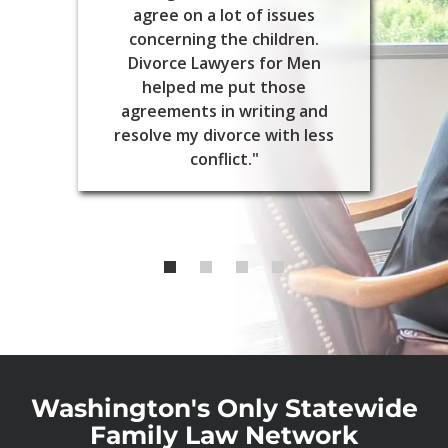
agree on a lot of issues
concerning the children.
Divorce Lawyers for Men
helped me put those
agreements in writing and
resolve my divorce with less
conflict."
Washington's Only Statewide
Family Law Network