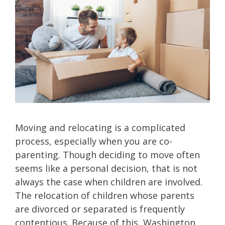
Moving and relocating is a complicated
process, especially when you are co-
parenting. Though deciding to move often
seems like a personal decision, that is not
always the case when children are involved.
The relocation of children whose parents
are divorced or separated is frequently
contentious. Because of this, Washington