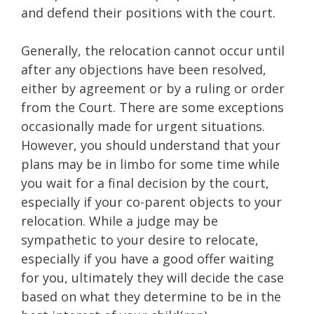
and defend their positions with the court.
Generally, the relocation cannot occur until
after any objections have been resolved,
either by agreement or by a ruling or order
from the Court. There are some exceptions
occasionally made for urgent situations.
However, you should understand that your
plans may be in limbo for some time while
you wait for a final decision by the court,
especially if your co-parent objects to your
relocation. While a judge may be
sympathetic to your desire to relocate,
especially if you have a good offer waiting
for you, ultimately they will decide the case
based on what they determine to be in the