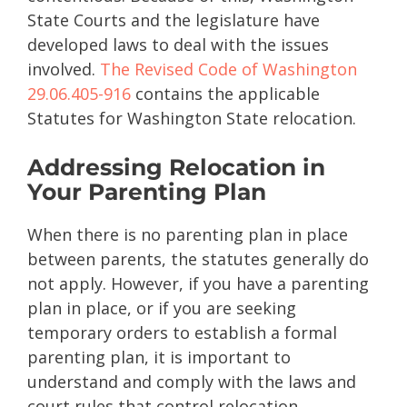
State Courts and the legislature have
developed laws to deal with the issues
involved.
The Revised Code of Washington
29.06.405-916
contains the applicable
Statutes for Washington State relocation.
Addressing Relocation in
Your Parenting Plan
When there is no parenting plan in place
between parents, the statutes generally do
not apply. However, if you have a parenting
plan in place, or if you are seeking
temporary orders to establish a formal
parenting plan, it is important to
understand and comply with the laws and
court rules that control relocation.