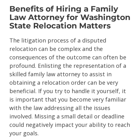
Benefits of Hiring a Family
Law Attorney for Washington
State Relocation Matters
The litigation process of a disputed
relocation can be complex and the
consequences of the outcome can often be
profound. Enlisting the representation of a
skilled family law attorney to assist in
obtaining a relocation order can be very
beneficial. If you try to handle it yourself, it
is important that you become very familiar
with the law addressing all the issues
involved. Missing a small detail or deadline
could negatively impact your ability to reach
your goals.