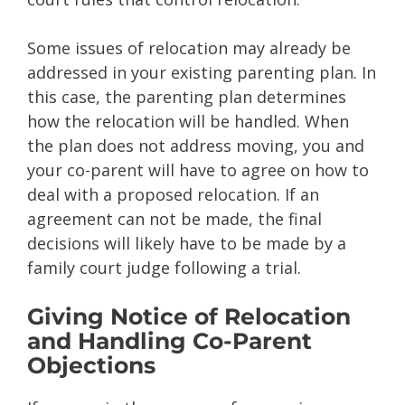
Some issues of relocation may already be
addressed in your existing parenting plan. In
this case, the parenting plan determines
how the relocation will be handled. When
the plan does not address moving, you and
your co-parent will have to agree on how to
deal with a proposed relocation. If an
agreement can not be made, the final
decisions will likely have to be made by a
family court judge following a trial.
Giving Notice of Relocation
and Handling Co-Parent
Objections