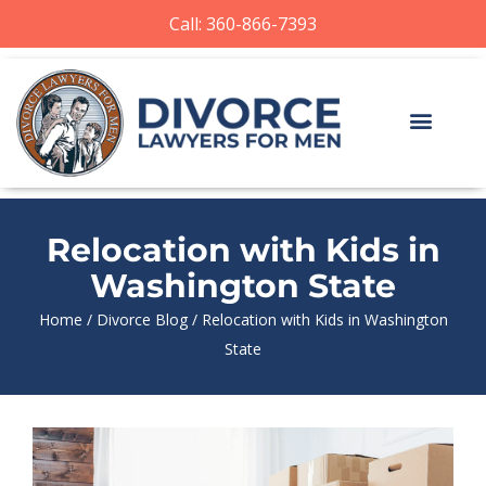
Call: 360-866-7393
Relocation with Kids in
Washington State
Home
/
Divorce Blog
/
Relocation with Kids in Washington
State