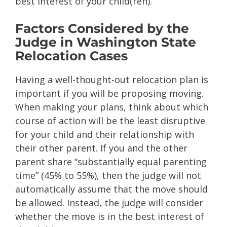
best interest of your child(ren).
Factors Considered by the
Judge in Washington State
Relocation Cases
Having a well-thought-out relocation plan is
important if you will be proposing moving.
When making your plans, think about which
course of action will be the least disruptive
for your child and their relationship with
their other parent. If you and the other
parent share “substantially equal parenting
time” (45% to 55%), then the judge will not
automatically assume that the move should
be allowed. Instead, the judge will consider
whether the move is in the best interest of