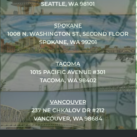
SEATTLE, WA 98101
SPOKANE
1008 N. WASHINGTON ST., SECOND FLOOR
SPOKANE, WA 99201
TACOMA
1015 PACIFIC AVENUE #301
TACOMA, WA 98402
VANCOUVER
237 NE CHKALOV DR #212
VANCOUVER, WA 98684