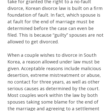
take for granted the right to a no-fault
divorce, Korean divorce law is built on a firm
foundation of fault. In fact, which spouse is
at fault for the end of marriage must be
determined before the case can even be
filed. This is because “guilty” spouses are not
allowed to get divorced.
When a couple wishes to divorce in South
Korea, a reason allowed under law must be
given. Acceptable reasons include malicious
desertion, extreme mistreatment or abuse,
no contact for three years, as well as other
serious causes as determined by the court.
Most couples work within the law by both
spouses taking some blame for the end of
the marriage and agreeing to a settlement