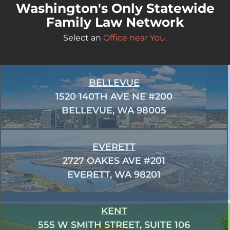
Washington's Only Statewide
Family Law Network
Select an
Office near You.
BELLEVUE
1520 140TH AVE NE #200
BELLEVUE, WA 98005
EVERETT
2727 OAKES AVE #201
EVERETT, WA 98201
KENT
555 W SMITH STREET, SUITE 106