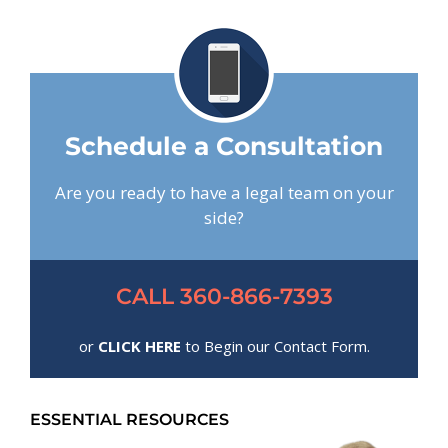
Schedule a Consultation
Are you ready to have a legal team on your
side?
CALL 360-866-7393
or
CLICK HERE
to Begin our Contact Form.
ESSENTIAL RESOURCES