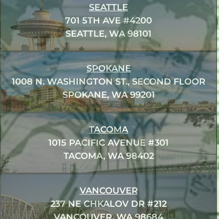
SEATTLE
701 5TH AVE #4200
SEATTLE, WA 98101
SPOKANE
1008 N. WASHINGTON ST., SECOND FLOOR
SPOKANE, WA 99201
TACOMA
1015 PACIFIC AVENUE #301
TACOMA, WA 98402
VANCOUVER
237 NE CHKALOV DR #212
VANCOUVER, WA 98684