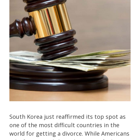
South Korea just reaffirmed its top spot as
one of the most difficult countries in the
world for getting a divorce. While Americans