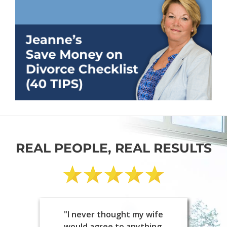
REAL PEOPLE, REAL RESULTS
"I never thought my wife
would agree to anything.