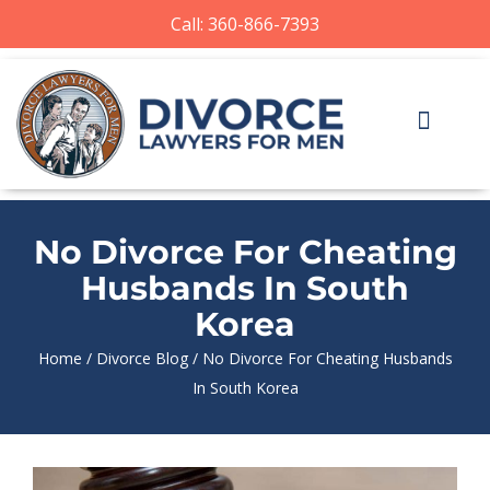
Call: 360-866-7393
No Divorce For Cheating
Husbands In South
Korea
Home
/
Divorce Blog
/
No Divorce For Cheating Husbands
In South Korea