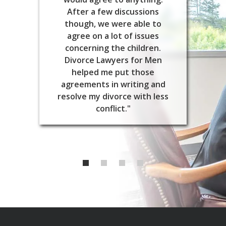
After a few discussions
though, we were able to
agree on a lot of issues
concerning the children.
Divorce Lawyers for Men
helped me put those
agreements in writing and
resolve my divorce with less
conflict."