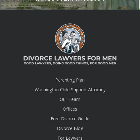
Parenting Plan
Washington Child Support Attorney
Our Team
Offices
Free Divorce Guide
Divorce Blog
For Lawyers