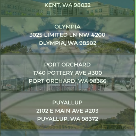
KENT, WA 98032
OLYMPIA
3025 LIMITED LN NW #200
OLYMPIA, WA 98502
PORT ORCHARD
1740 POTTERY AVE #300
PORT ORCHARD, WA 98366
PUYALLUP
2102 E MAIN AVE #203
PUYALLUP, WA 98372