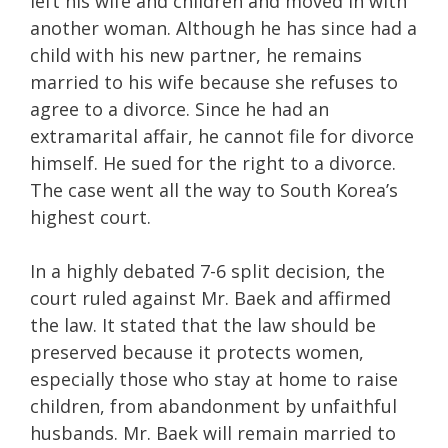
left his wife and children and moved in with
another woman. Although he has since had a
child with his new partner, he remains
married to his wife because she refuses to
agree to a divorce. Since he had an
extramarital affair, he cannot file for divorce
himself. He sued for the right to a divorce.
The case went all the way to South Korea’s
highest court.
In a highly debated 7-6 split decision, the
court ruled against Mr. Baek and affirmed
the law. It stated that the law should be
preserved because it protects women,
especially those who stay at home to raise
children, from abandonment by unfaithful
husbands. Mr. Baek will remain married to