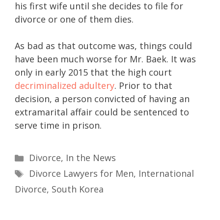
his first wife until she decides to file for
divorce or one of them dies.
As bad as that outcome was, things could
have been much worse for Mr. Baek. It was
only in early 2015 that the high court
decriminalized adultery
. Prior to that
decision, a person convicted of having an
extramarital affair could be sentenced to
serve time in prison.
Divorce
,
In the News
Divorce Lawyers for Men
,
International
Divorce
,
South Korea