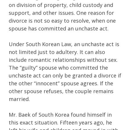
on division of property, child custody and
support, and other issues. One reason for
divorce is not so easy to resolve, when one
spouse has committed an unchaste act.
Under South Korean Law, an unchaste act is
not limited just to adultery. It can also
include romantic relationships without sex.
The “guilty” spouse who committed the
unchaste act can only be granted a divorce if
the other “innocent” spouse agrees. If the
other spouse refuses, the couple remains
married.
Mr. Baek of South Korea found himself in
this exact situation. Fifteen years ago, he