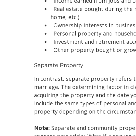
Income earned from jobs and o
Real estate bought during the m
home, etc.)
Ownership interests in busines
Personal property and househo
Investment and retirement acc
Other property bought or grow
Separate Property
In contrast, separate property refers 
marriage. The determining factor in cl
acquiring the property and the date y
include the same types of personal and
property depending on the circumsta
Note:
Separate and community propert
concept gets tricky. What if a spouse 