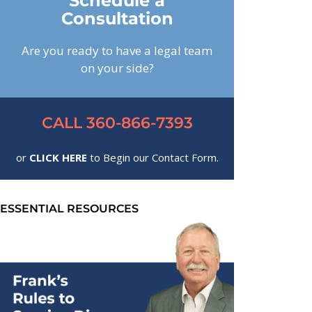
Schedule a
Consultation
Are you ready to have a legal team
on your side?
CALL 360-866-7393
or
CLICK HERE
to Begin our Contact Form.
ESSENTIAL RESOURCES