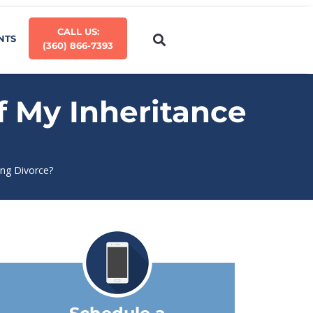
CALL US:
NTS
(360) 866-7393
f My Inheritance
ing Divorce?