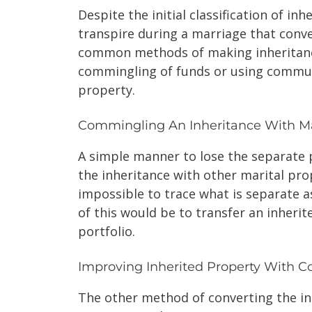
Despite the initial classification of i
transpire during a marriage that conve
common methods of making inheritanc
commingling of funds or using commun
property.
Commingling An Inheritance With Ma
A simple manner to lose the separate 
the inheritance with other marital prop
impossible to trace what is separate
of this would be to transfer an inheri
portfolio.
Improving Inherited Property With 
The other method of converting the in