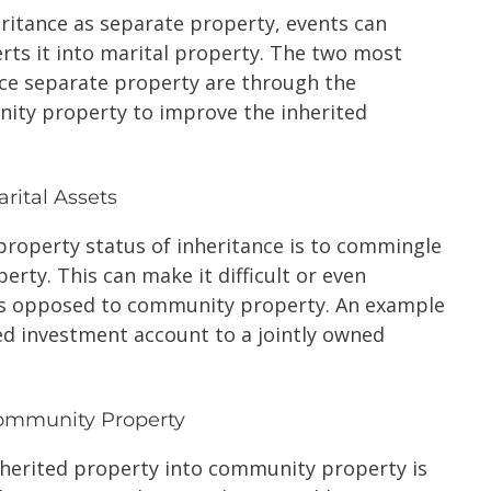
nheritance as separate property, events can
rts it into marital property. The two most
e separate property are through the
ity property to improve the inherited
rital Assets
property status of inheritance is to commingle
erty. This can make it difficult or even
 as opposed to community property. An example
ted investment account to a jointly owned
Community Property
herited property into community property is