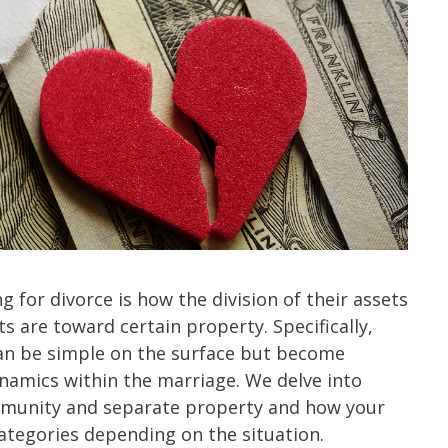
 for divorce is how the division of their assets
s are toward certain property. Specifically,
can be simple on the surface but become
namics within the marriage. We delve into
mmunity and separate property and how your
categories depending on the situation.