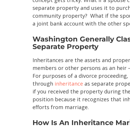
separate property and uses it to purch
community property? What if the spous
a joint bank account with the other s
Washington Generally Class
Separate Property
Inheritances are the assets and proper
members or other persons as an heir – 
For purposes of a divorce proceeding,
through
inheritance
as separate proper
if you received the property during th
position because it recognizes that in
efforts from marriage.
How Is An Inheritance Mari