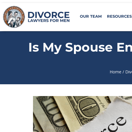
OUR TEAM
RESOURCES
Is My Spouse En
Home
/
Div