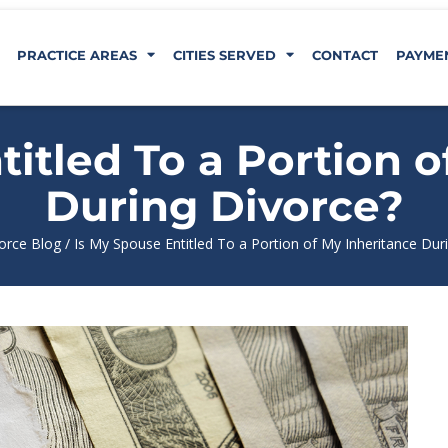
PRACTICE AREAS
CITIES SERVED
CONTACT
PAYME
titled To a Portion o
During Divorce?
orce Blog
/
Is My Spouse Entitled To a Portion of My Inheritance Dur