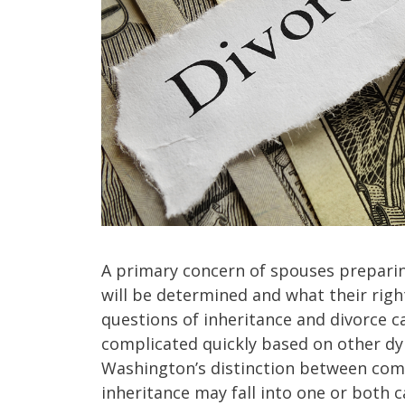
A primary concern of spouses preparing
will be determined and what their right
questions of inheritance and divorce 
complicated quickly based on other dy
Washington’s distinction between co
inheritance may fall into one or both 