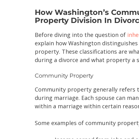
How Washington’s Commun
Property Division In Divor
Before diving into the question of
inhe
explain how Washington distinguishe
property. These classifications are wha
during a divorce and what property a s
Community Property
Community property generally refers t
during marriage. Each spouse can man
within a marriage within certain reaso
Some examples of community property