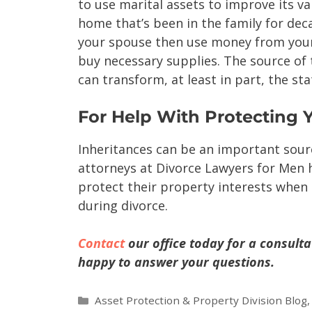
to use marital assets to improve its va
home that’s been in the family for dec
your spouse then use money from your
buy necessary supplies. The source of
can transform, at least in part, the st
For Help With Protecting 
Inheritances can be an important sour
attorneys at Divorce Lawyers for Men h
protect their property interests when
during divorce.
Contact
our office today for a consulta
happy to answer your questions.
Asset Protection & Property Division Blog