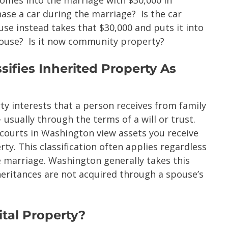
ase a car during the marriage? Is the car
e instead takes that $30,000 and puts it into
pouse? Is it now community property?
ifies Inherited Property As
ty interests that a person receives from family
usually through the terms of a will or trust.
 courts in Washington view assets you receive
ty. This classification often applies regardless
e marriage. Washington generally takes this
heritances are not acquired through a spouse’s
tal Property?