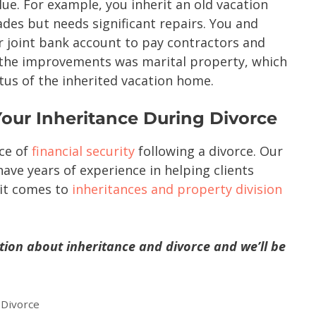
lue. For example, you inherit an old vacation
ades but needs significant repairs. You and
 joint bank account to pay contractors and
 the improvements was marital property, which
atus of the inherited vacation home.
Your Inheritance During Divorce
ce of
financial security
following a divorce. Our
ave years of experience in helping clients
 it comes to
inheritances and property division
tion about inheritance and divorce and we’ll be
,
Divorce