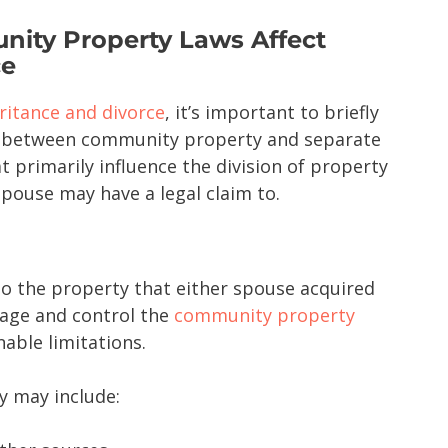
ity Property Laws Affect
ce
ritance and divorce
, it’s important to briefly
s between community property and separate
t primarily influence the division of property
pouse may have a legal claim to.
o the property that either spouse acquired
age and control the
community property
nable limitations.
 may include: