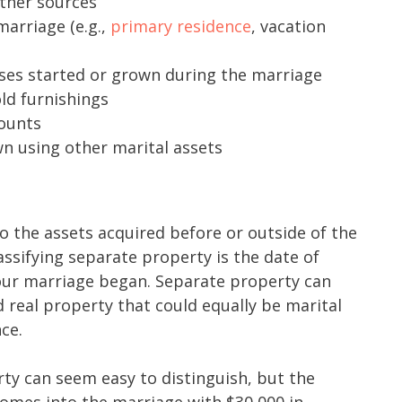
ther sources
arriage (e.g.,
primary residence
, vacation
ses started or grown during the marriage
ld furnishings
ounts
n using other marital assets
to the assets acquired before or outside of the
assifying separate property is the date of
our marriage began. Separate property can
 real property that could equally be marital
nce.
y can seem easy to distinguish, but the
comes into the marriage with $30,000 in