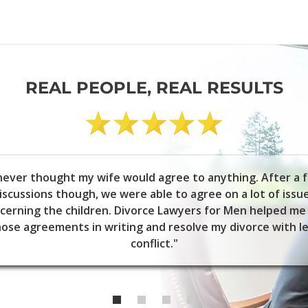
REAL PEOPLE, REAL RESULTS
 never thought my wife would agree to anything. After a 
iscussions though, we were able to agree on a lot of issu
cerning the children. Divorce Lawyers for Men helped me
ose agreements in writing and resolve my divorce with l
conflict."