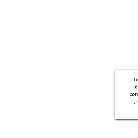
"I
d
con
th