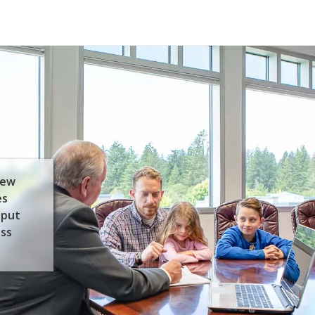
few
es
 put
ess