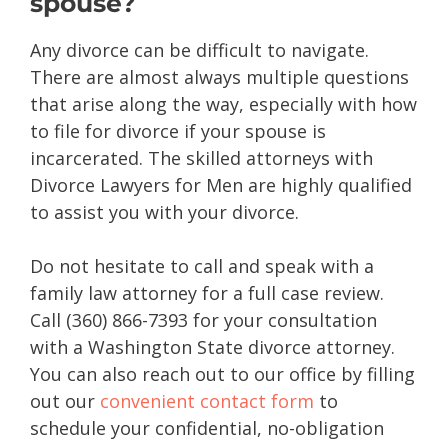
spouse?
Any divorce can be difficult to navigate.
There are almost always multiple questions
that arise along the way, especially with how
to file for divorce if your spouse is
incarcerated. The skilled attorneys with
Divorce Lawyers for Men are highly qualified
to assist you with your divorce.
Do not hesitate to call and speak with a
family law attorney for a full case review.
Call (360) 866-7393 for your consultation
with a Washington State divorce attorney.
You can also reach out to our office by filling
out our
convenient contact form
to
schedule your confidential, no-obligation