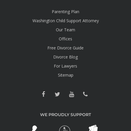
Parenting Plan
Washington Child Support Attorney
Our Team
Offices
Free Divorce Guide
Divorce Blog
For Lawyers
Sitemap
WE PROUDLY SUPPORT