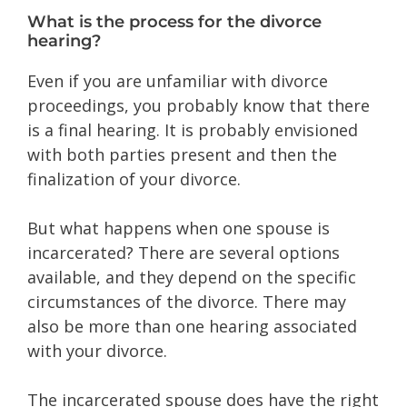
What is the process for the divorce
hearing?
Even if you are unfamiliar with divorce
proceedings, you probably know that there
is a final hearing. It is probably envisioned
with both parties present and then the
finalization of your divorce.
But what happens when one spouse is
incarcerated? There are several options
available, and they depend on the specific
circumstances of the divorce. There may
also be more than one hearing associated
with your divorce.
The incarcerated spouse does have the right