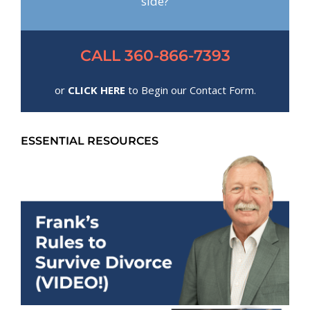
side?
CALL 360-866-7393
or
CLICK HERE
to Begin our Contact Form.
ESSENTIAL RESOURCES