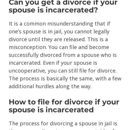
Can you get a divorce if your
spouse is incarcerated?
It is a common misunderstanding that if
one’s spouse is in jail, you cannot legally
divorce until they are released. This is a
misconception. You can file and become
successfully divorced from a spouse who is
incarcerated. Even if your spouse is
uncooperative, you can still file for divorce.
The process is basically the same, with a few
additional hurdles along the way.
How to file for divorce if your
spouse is incarcerated
The process for divorcing a spouse in jail is