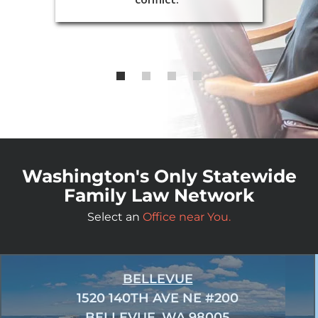
Washington's Only Statewide
Family Law Network
Select an
Office near You.
BELLEVUE
1520 140TH AVE NE #200
BELLEVUE, WA 98005