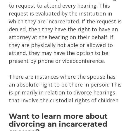
to request to attend every hearing. This
request is evaluated by the institution in
which they are incarcerated. If the request is
denied, then they have the right to have an
attorney at the hearing on their behalf. If
they are physically not able or allowed to
attend, they may have the option to be
present by phone or videoconference.
There are instances where the spouse has
an absolute right to be there in person. This
is primarily in relation to divorce hearings
that involve the custodial rights of children.
Want to learn more about
divorcing an incarcerated