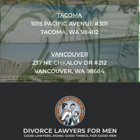
TACOMA
1015 PACIFIC AVENUE #301
TACOMA, WA 98402
VANCOUVER
237 NE CHKALOV DR #212
VANCOUVER, WA 98684