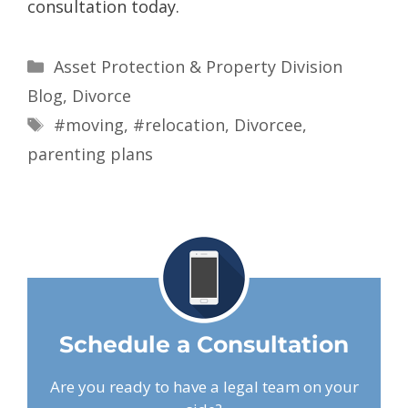
consultation today.
Asset Protection & Property Division
Blog
,
Divorce
#moving
,
#relocation
,
Divorcee
,
parenting plans
Schedule a Consultation
Are you ready to have a legal team on your