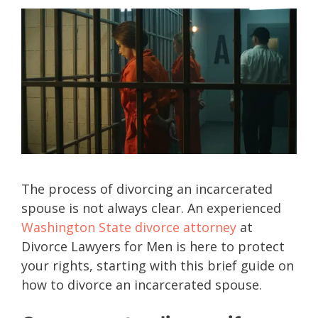
The process of divorcing an incarcerated
spouse is not always clear. An experienced
Washington State divorce attorney
at
Divorce Lawyers for Men is here to protect
your rights, starting with this brief guide on
how to divorce an incarcerated spouse.