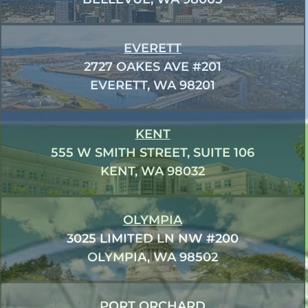
EVERETT
2727 OAKES AVE #201
EVERETT, WA 98201
KENT
555 W SMITH STREET, SUITE 106
KENT, WA 98032
OLYMPIA
3025 LIMITED LN NW #200
OLYMPIA, WA 98502
PORT ORCHARD