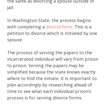
the same as divorcing a spouse outside of
jail.
In Washington State, the process begins
with completing a
divorce form
. This is a
petition to divorce which is initiated by one
spouse.
The process of serving the papers to the
incarcerated individual will vary from prison
to prison. Serving the papers may be
simplified because the state knows exactly
where to find the inmate. It is important to
plan accordingly by researching ahead of
time to see what each individual prison’s
process is for serving divorce forms.