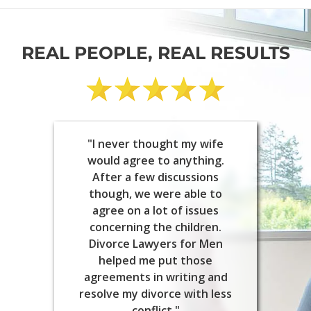
REAL PEOPLE, REAL RESULTS
"I never thought my wife
would agree to anything.
After a few discussions
though, we were able to
agree on a lot of issues
concerning the children.
Divorce Lawyers for Men
helped me put those
agreements in writing and
resolve my divorce with less
conflict."