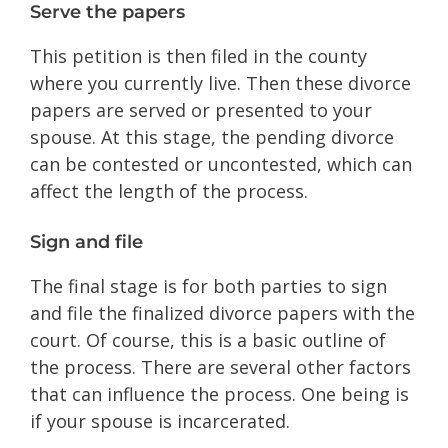
Serve the papers
This petition is then filed in the county
where you currently live. Then these divorce
papers are served or presented to your
spouse. At this stage, the pending divorce
can be contested or uncontested, which can
affect the length of the process.
Sign and file
The final stage is for both parties to sign
and file the finalized divorce papers with the
court. Of course, this is a basic outline of
the process. There are several other factors
that can influence the process. One being is
if your spouse is incarcerated.