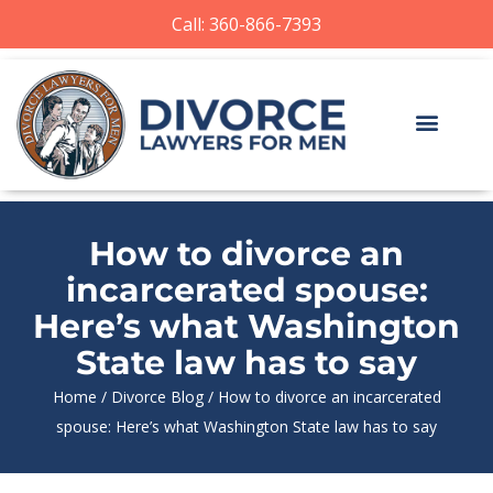
Call: 360-866-7393
How to divorce an
incarcerated spouse:
Here’s what Washington
State law has to say
Home
/
Divorce Blog
/
How to divorce an incarcerated
spouse: Here’s what Washington State law has to say