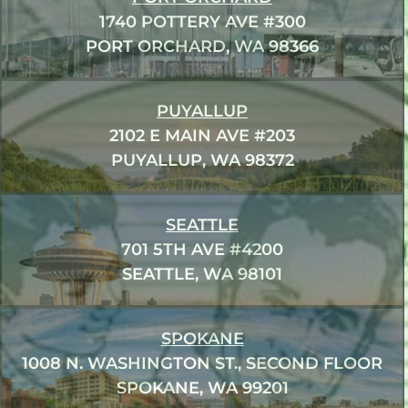
1740 POTTERY AVE #300
PORT ORCHARD, WA 98366
PUYALLUP
2102 E MAIN AVE #203
PUYALLUP, WA 98372
SEATTLE
701 5TH AVE #4200
SEATTLE, WA 98101
SPOKANE
1008 N. WASHINGTON ST., SECOND FLOOR
SPOKANE, WA 99201