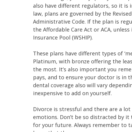
also have different regulators, so it i
law, plans are governed by the Revis
Administrative Code. If the plan is reg
the Affordable Care Act or ACA, unless 
Insurance Pool (WSHIP).
These plans have different types of ‘me
Platinum, with bronze offering the lea
the most. It’s also important you reme
pays, and to ensure your doctor is in t
dental coverage also will vary dependin
inexpensive to add on yourself.
Divorce is stressful and there are a lot
emotions. Don’t be so distracted by it 
for your future. Always remember to ta