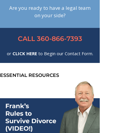
Are you ready to have a legal team
on your side?
CALL 360-866-7393
or
CLICK HERE
to Begin our Contact Form.
ESSENTIAL RESOURCES