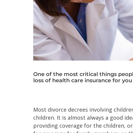
One of the most critical things peop
loss of health care insurance for you
Most divorce decrees involving children
children. It is almost always a good i
providing coverage for the children, o