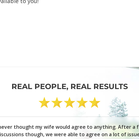
ailable to you!
REAL PEOPLE, REAL RESULTS
 never thought my wife would agree to anything. After a 
iscussions though, we were able to agree on a lot of issu