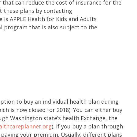
or that can reduce the cost of insurance for the
t these plans by contacting
e is APPLE Health for Kids and Adults
l program that is also subject to the
option to buy an individual health plan during
ch is now closed for 2018). You can either buy
ough Washington state’s health Exchange, the
lthcareplanner.org
). If you buy a plan through
 paying your premium. Usually, different plans