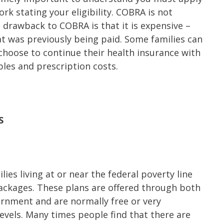
rk stating your eligibility. COBRA is not
e drawback to COBRA is that it is expensive –
t was previously being paid. Some families can
choose to continue their health insurance with
les and prescription costs.
S
ies living at or near the federal poverty line
ackages. These plans are offered through both
rnment and are normally free or very
evels. Many times people find that there are