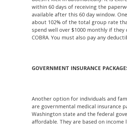
within 60 days of receiving the paperwo
available after this 60 day window. On
about 102% of the total group rate tha
spend well over $1000 monthly if they 
COBRA. You must also pay any deductib
GOVERNMENT INSURANCE PACKAGE
Another option for individuals and famil
are governmental medical insurance p
Washington state and the federal gove
affordable. They are based on income l