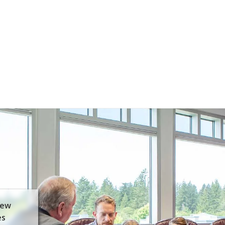
few
es