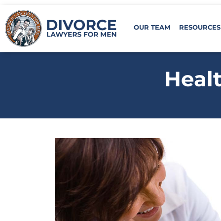
OUR TEAM
RESOURCES
Healt