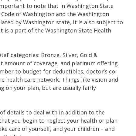
s important to note that in Washington State
ed Code of Washington and the Washington
ulated by Washington state, it is also subject to
it is a part of the Washington State Health
tal’ categories: Bronze, Silver, Gold &
st amount of coverage, and platinum offering
mber to budget for deductibles, doctor’s co-
he health care network. Things like vision and
g on your plan, but are usually fairly
 of details to deal with in addition to the
that you begin to neglect your health or plan
ke care of yourself, and your children – and