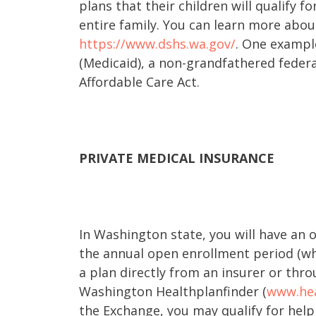
plans that their children will qualify f
entire family. You can learn more abou
https://www.dshs.wa.gov/
. One exampl
(Medicaid), a non-grandfathered federa
Affordable Care Act.
PRIVATE MEDICAL INSURANCE
In Washington state, you will have an 
the annual open enrollment period (whi
a plan directly from an insurer or thr
Washington Healthplanfinder (
www.hea
the Exchange, you may qualify for help