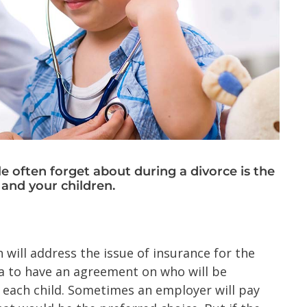
le often forget about during a divorce is the
 and your children.
 will address the issue of insurance for the
dea to have an agreement on who will be
r each child. Sometimes an employer will pay