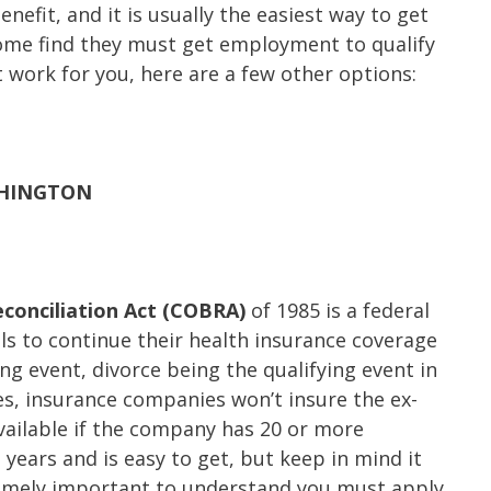
enefit, and it is usually the easiest way to get
ome find they must get employment to qualify
’t work for you, here are a few other options:
SHINGTON
conciliation Act (COBRA)
of 1985 is a federal
als to continue their health insurance coverage
ing event, divorce being the qualifying event in
ses, insurance companies won’t insure the ex-
ailable if the company has 20 or more
years and is easy to get, but keep in mind it
xtremely important to understand you must apply