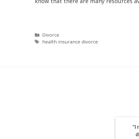
know that there are many resources av
Divorce
health insurance divorce
"I
d