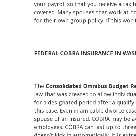
your payroll so that you receive a tax b
covered. Many spouses that work at h
for their own group policy. If this won
FEDERAL COBRA INSURANCE IN WA
The
Consolidated Omnibus Budget Re
law that was created to allow individu
for a designated period after a qualify
this case. Even in amicable divorce ca
spouse of an insured. COBRA may be av
employees. COBRA can last up to three 
doesn’t kick in automatically. It is e