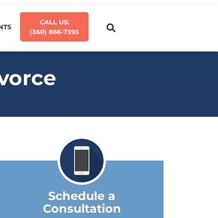
CALL US:
NTS
(360) 866-7393
ivorce
Schedule a
Consultation