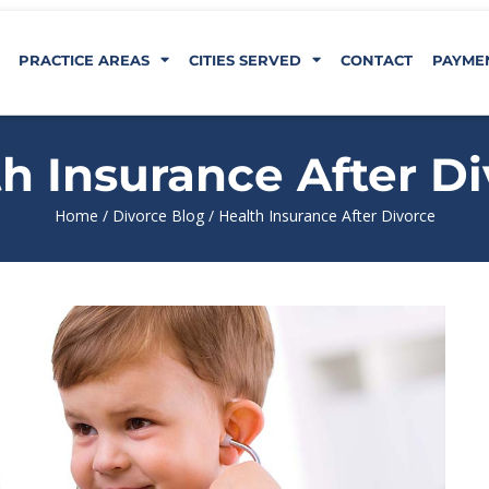
PRACTICE AREAS
CITIES SERVED
CONTACT
PAYME
h Insurance After D
Home
/
Divorce Blog
/
Health Insurance After Divorce