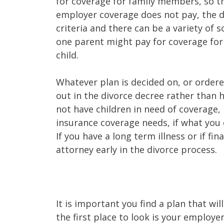
for coverage for family members, so th
employer coverage does not pay, the de
criteria and there can be a variety of so
one parent might pay for coverage for
child.
Whatever plan is decided on, or ordered 
out in the divorce decree rather than h
not have children in need of coverage, 
insurance coverage needs, if what you 
If you have a long term illness or if fi
attorney early in the divorce process.
It is important you find a plan that w
the first place to look is your employe