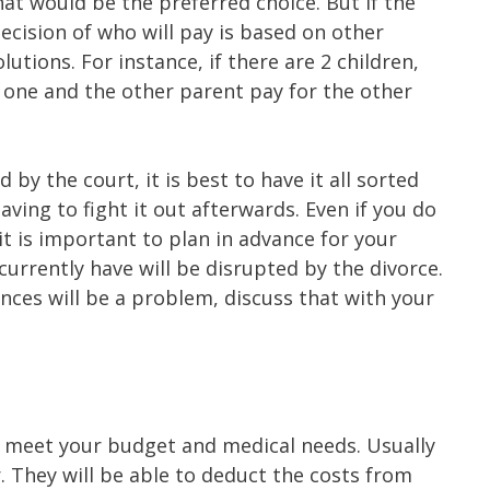
at would be the preferred choice. But if the
cision of who will pay is based on other
lutions. For instance, if there are 2 children,
 one and the other parent pay for the other
by the court, it is best to have it all sorted
aving to fight it out afterwards. Even if you do
it is important to plan in advance for your
currently have will be disrupted by the divorce.
nances will be a problem, discuss that with your
ill meet your budget and medical needs. Usually
r. They will be able to deduct the costs from