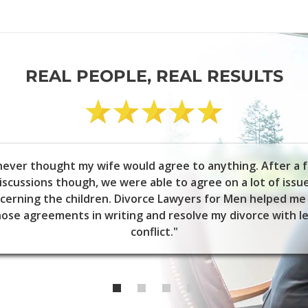
REAL PEOPLE, REAL RESULTS
 never thought my wife would agree to anything. After a 
iscussions though, we were able to agree on a lot of issu
cerning the children. Divorce Lawyers for Men helped me
ose agreements in writing and resolve my divorce with l
conflict."