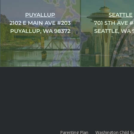
PUYALLUP
SEATTLE
2102 E MAIN AVE #203
701 5TH AVE 
PUYALLUP, WA 98372
SEATTLE, WA 
Parenting Plan
Washington Child S