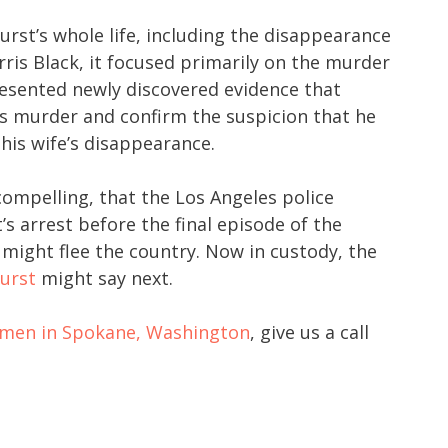
rst’s whole life, including the disappearance
ris Black, it focused primarily on the murder
sented newly discovered evidence that
s murder and confirm the suspicion that he
his wife’s disappearance.
ompelling, that the Los Angeles police
s arrest before the final episode of the
might flee the country. Now in custody, the
urst
might say next.
r men in Spokane, Washington
, give us a call