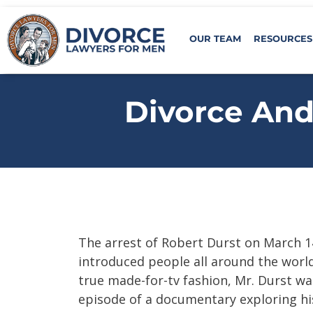
OUR TEAM
RESOURCES
Divorce And 
The arrest of Robert Durst on March 1
introduced people all around the world 
true made-for-tv fashion, Mr. Durst wa
episode of a documentary exploring hi