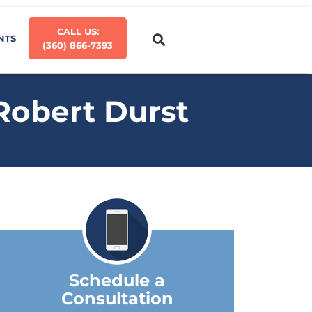
CALL US:
NTS
(360) 866-7393
 Robert Durst
Schedule a
Consultation