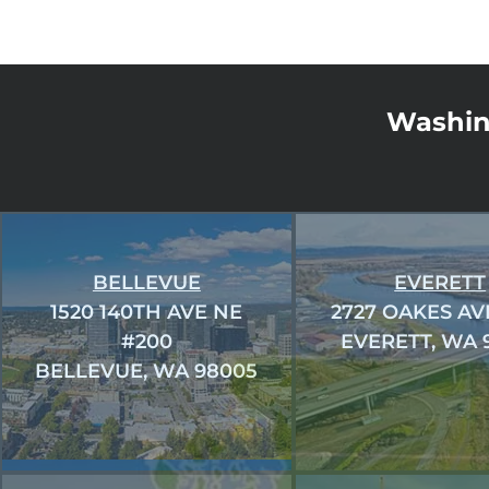
Washin
BELLEVUE
EVERETT
1520 140TH AVE NE
2727 OAKES AV
#200
EVERETT, WA 
BELLEVUE, WA 98005