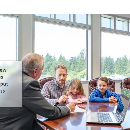
few
es
 put
ess