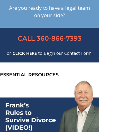
Are you ready to have a legal team
on your side?
CALL 360-866-7393
or
CLICK HERE
to Begin our Contact Form.
ESSENTIAL RESOURCES