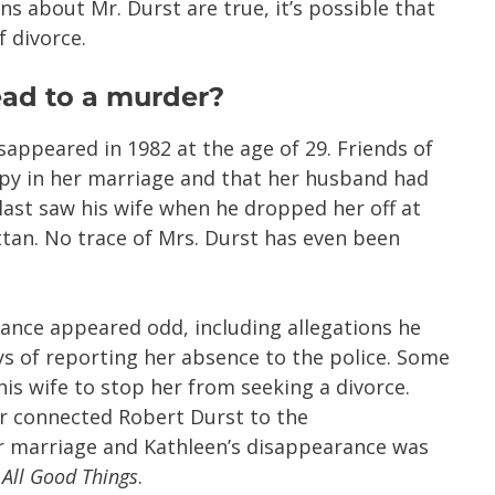
ns about Mr. Durst are true, it’s possible that
f divorce.
lead to a murder?
sappeared in 1982 at the age of 29. Friends of
py in her marriage and that her husband had
last saw his wife when he dropped her off at
attan. No trace of Mrs. Durst has even been
rance appeared odd, including allegations he
ys of reporting her absence to the police. Some
s wife to stop her from seeking a divorce.
er connected Robert Durst to the
r marriage and Kathleen’s disappearance was
,
All Good Things
.