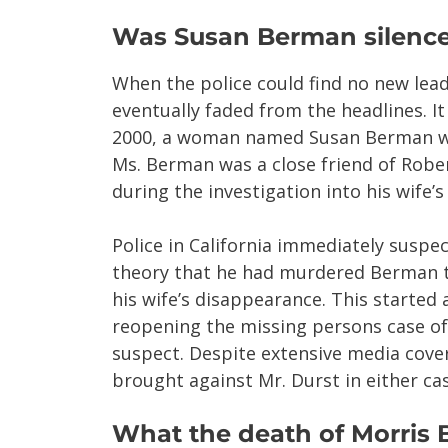
Was Susan Berman silenc
When the police could find no new lead
eventually faded from the headlines. It
2000, a woman named Susan Berman was
Ms. Berman was a close friend of Robe
during the investigation into his wife’
Police in California immediately susp
theory that he had murdered Berman t
his wife’s disappearance. This started 
reopening the missing persons case of
suspect. Despite extensive media cove
brought against Mr. Durst in either cas
What the death of Morris 