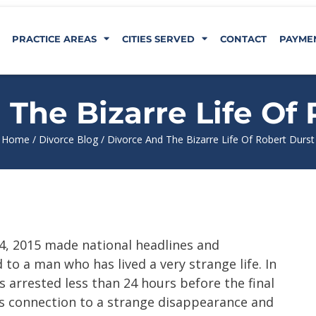
PRACTICE AREAS
CITIES SERVED
CONTACT
PAYME
The Bizarre Life Of
Home
/
Divorce Blog
/
Divorce And The Bizarre Life Of Robert Durst
4, 2015 made national headlines and
to a man who has lived a very strange life. In
s arrested less than 24 hours before the final
s connection to a strange disappearance and