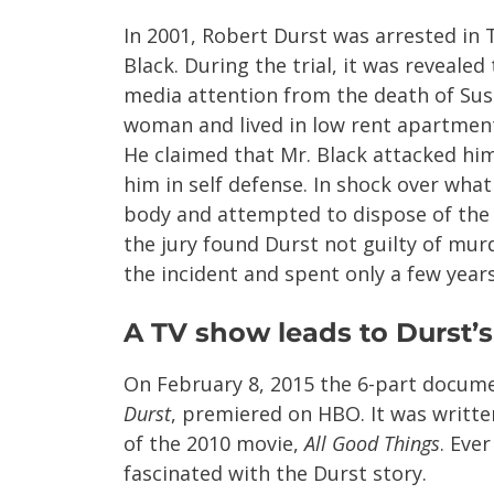
In 2001, Robert Durst was arrested in
Black. During the trial, it was reveale
media attention from the death of Sus
woman and lived in low rent apartment
He claimed that Mr. Black attacked hi
him in self defense. In shock over wh
body and attempted to dispose of the p
the jury found Durst not guilty of mur
the incident and spent only a few years 
A TV show leads to Durst’s
On February 8, 2015 the 6-part docum
Durst
, premiered on HBO. It was writte
of the 2010 movie,
All Good Things
. Eve
fascinated with the Durst story.