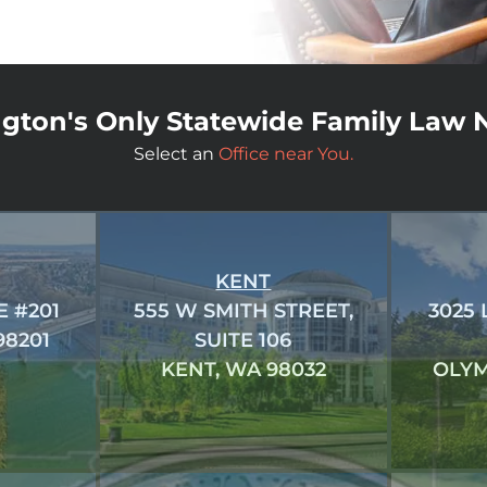
gton's Only Statewide Family Law 
Select an
Office near You.
KENT
E #201
555 W SMITH STREET,
3025
98201
SUITE 106
KENT, WA 98032
OLYM