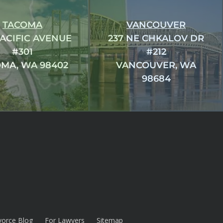
TACOMA
VANCOUVER
PACIFIC AVENUE
237 NE CHKALOV DR
#301
#212
MA, WA 98402
VANCOUVER, WA
98684
vorce Blog
For Lawyers
Sitemap