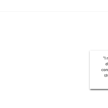
"I
d
con
th