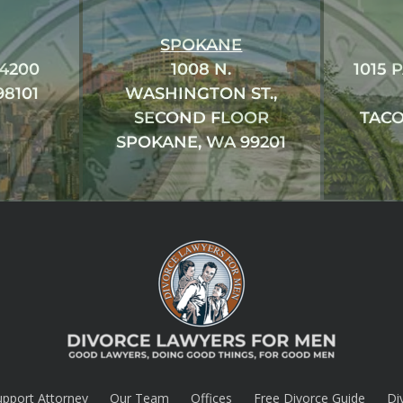
SPOKANE
#4200
1008 N.
1015 
98101
WASHINGTON ST.,
SECOND FLOOR
TACO
SPOKANE, WA 99201
upport Attorney
Our Team
Offices
Free Divorce Guide
Di