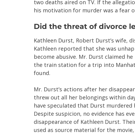
two deaths aired on TV. If the allegatio
his motivation for murder was a fear o
Did the threat of divorce 
Kathleen Durst, Robert Durst’s wife, di
Kathleen reported that she was unhap
become abusive. Mr. Durst claimed he 
the train station for a trip into Manh
found.
Mr. Durst’s actions after her disappea
threw out all her belongings within da
have speculated that Durst murdered hi
Despite suspicion, no evidence has ev
disappearance of Kathleen Durst. Thei
used as source material for the movie