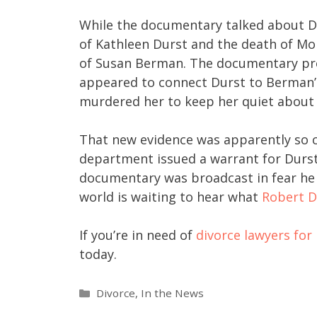
While the documentary talked about Du
of Kathleen Durst and the death of Mor
of Susan Berman. The documentary pre
appeared to connect Durst to Berman’
murdered her to keep her quiet about 
That new evidence was apparently so c
department issued a warrant for Durst’
documentary was broadcast in fear he 
world is waiting to hear what
Robert D
If you’re in need of
divorce lawyers fo
today.
Divorce
,
In the News