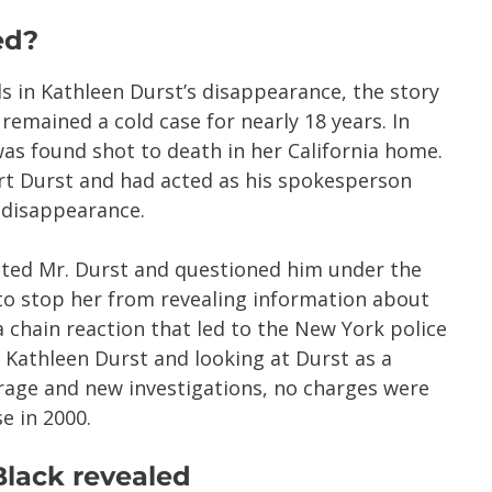
ed?
s in Kathleen Durst’s disappearance, the story
 remained a cold case for nearly 18 years. In
 found shot to death in her California home.
rt Durst and had acted as his spokesperson
s disappearance.
ected Mr. Durst and questioned him under the
o stop her from revealing information about
a chain reaction that led to the New York police
 Kathleen Durst and looking at Durst as a
rage and new investigations, no charges were
e in 2000.
Black revealed