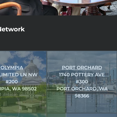
Network
OLYMPIA
PORT ORCHARD
 LIMITED LN NW
1740 POTTERY AVE
#200
#300
PIA, WA 98502
PORT ORCHARD, WA
98366