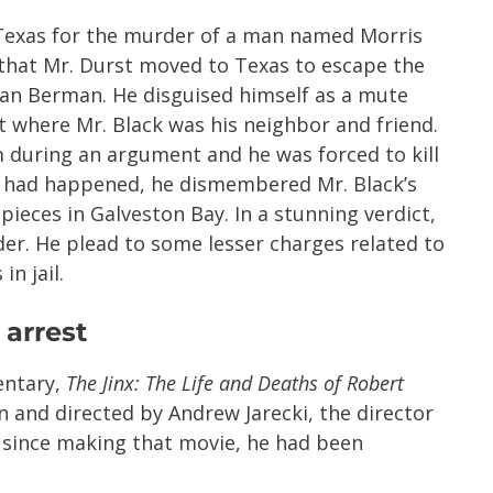
 Texas for the murder of a man named Morris
d that Mr. Durst moved to Texas to escape the
an Berman. He disguised himself as a mute
 where Mr. Black was his neighbor and friend.
m during an argument and he was forced to kill
at had happened, he dismembered Mr. Black’s
ieces in Galveston Bay. In a stunning verdict,
der. He plead to some lesser charges related to
in jail.
 arrest
entary,
The Jinx: The Life and Deaths of Robert
n and directed by Andrew Jarecki, the director
r since making that movie, he had been