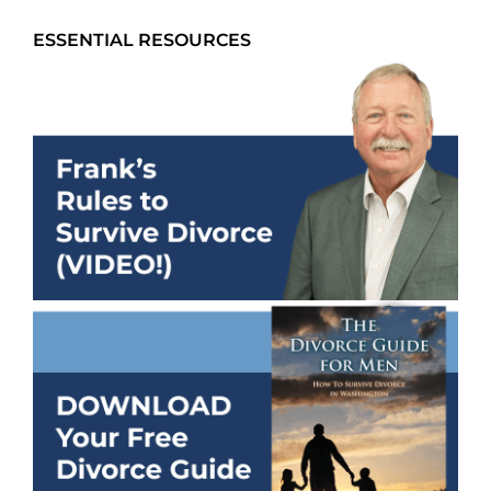
ESSENTIAL RESOURCES