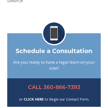
Divorce
Schedule a Consultation
Are you ready to have a legal team on your
side?
CALL 360-866-7393
or
CLICK HERE
to Begin our Contact Form.