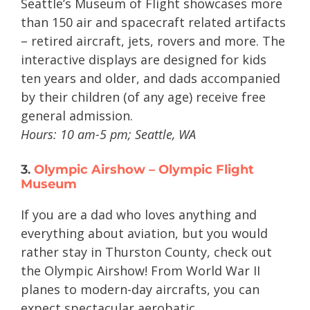
Seattle’s Museum of Flight showcases more
than 150 air and spacecraft related artifacts
– retired aircraft, jets, rovers and more. The
interactive displays are designed for kids
ten years and older, and dads accompanied
by their children (of any age) receive free
general admission.
Hours: 10 am-5 pm; Seattle, WA
3.
Olympic Airshow – Olympic Flight
Museum
If you are a dad who loves anything and
everything about aviation, but you would
rather stay in Thurston County, check out
the Olympic Airshow! From World War II
planes to modern-day aircrafts, you can
expect spectacular aerobatic