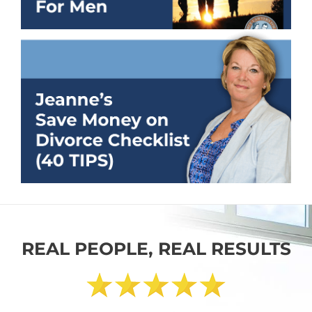
REAL PEOPLE, REAL RESULTS