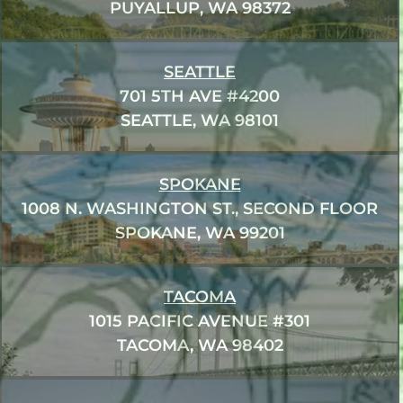
PUYALLUP, WA 98372
SEATTLE
701 5TH AVE #4200
SEATTLE, WA 98101
SPOKANE
1008 N. WASHINGTON ST., SECOND FLOOR
SPOKANE, WA 99201
TACOMA
1015 PACIFIC AVENUE #301
TACOMA, WA 98402