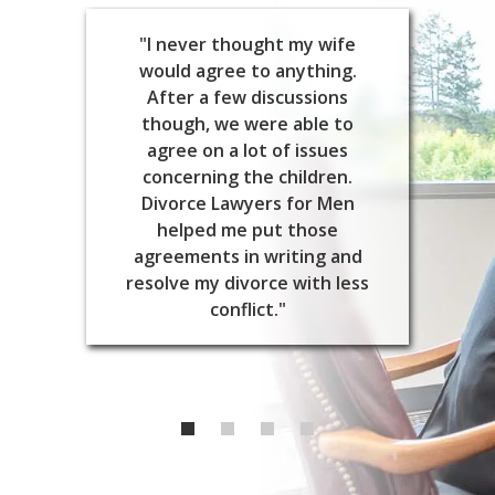
"I never thought my wife
would agree to anything.
After a few discussions
though, we were able to
agree on a lot of issues
concerning the children.
Divorce Lawyers for Men
helped me put those
agreements in writing and
resolve my divorce with less
conflict."