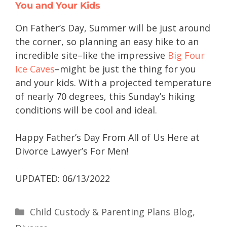
You and Your Kids
On Father’s Day, Summer will be just around
the corner, so planning an easy hike to an
incredible site–like the impressive
Big Four
Ice Caves
–might be just the thing for you
and your kids. With a projected temperature
of nearly 70 degrees, this Sunday’s hiking
conditions will be cool and ideal.
Happy Father’s Day From All of Us Here at
Divorce Lawyer’s For Men!
UPDATED: 06/13/2022
Child Custody & Parenting Plans Blog
,