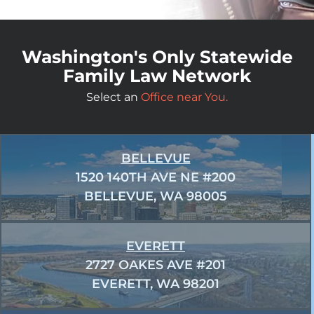
Washington's Only Statewide
Family Law Network
Select an
Office near You.
BELLEVUE
1520 140TH AVE NE #200
BELLEVUE, WA 98005
EVERETT
2727 OAKES AVE #201
EVERETT, WA 98201