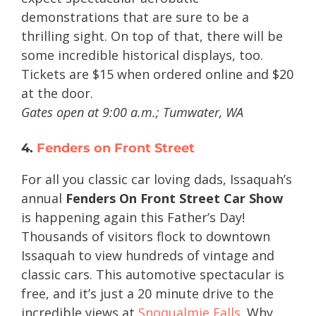
demonstrations that are sure to be a
thrilling sight. On top of that, there will be
some incredible historical displays, too.
Tickets are $15 when ordered online and $20
at the door.
Gates open at 9:00 a.m.; Tumwater, WA
4.
Fenders on Front Street
For all you classic car loving dads, Issaquah’s
annual
Fenders On Front Street Car Show
is happening again this Father’s Day!
Thousands of visitors flock to downtown
Issaquah to view hundreds of vintage and
classic cars. This automotive spectacular is
free, and it’s just a 20 minute drive to the
incredible views at
Snoqualmie Falls
. Why