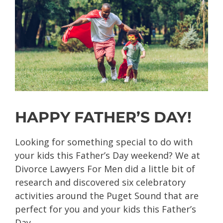
HAPPY FATHER’S DAY!
Looking for something special to do with
your kids this Father’s Day weekend? We at
Divorce Lawyers For Men did a little bit of
research and discovered six celebratory
activities around the Puget Sound that are
perfect for you and your kids this Father’s
Day.