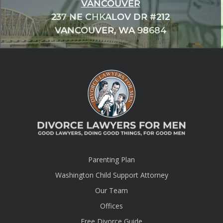
VANCOUVER
237 NE CHKALOV DR #212
VANCOUVER, WA 98684
Parenting Plan
Washington Child Support Attorney
Our Team
Offices
Free Divorce Guide