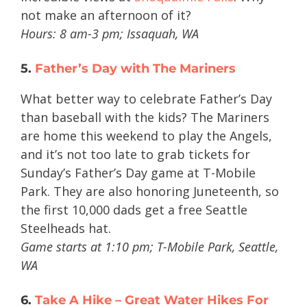
not make an afternoon of it?
Hours: 8 am-3 pm; Issaquah, WA
5.
Father’s Day with The Mariners
What better way to celebrate Father’s Day
than baseball with the kids? The Mariners
are home this weekend to play the Angels,
and it’s not too late to grab tickets for
Sunday’s Father’s Day game at T-Mobile
Park. They are also honoring Juneteenth, so
the first 10,000 dads get a free Seattle
Steelheads hat.
Game starts at 1:10 pm; T-Mobile Park, Seattle,
WA
6.
Take A Hike – Great Water Hikes For