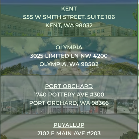
KENT
555 W SMITH STREET, SUITE 106
KENT, WA 98032
OLYMPIA
3025 LIMITED LN NW #200
OLYMPIA, WA 98502
PORT ORCHARD
1740 POTTERY AVE #300
PORT ORCHARD, WA 98366
PUYALLUP
2102 E MAIN AVE #203