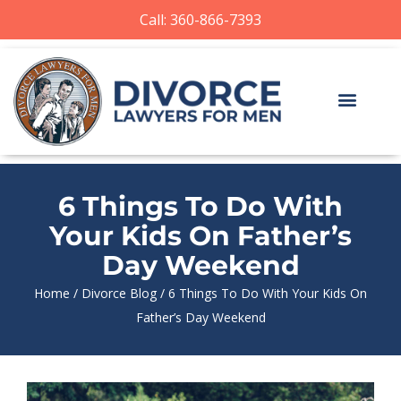
Call: 360-866-7393
6 Things To Do With
Your Kids On Father’s
Day Weekend
Home
/
Divorce Blog
/
6 Things To Do With Your Kids On
Father’s Day Weekend