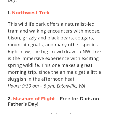
1.
Northwest Trek
This wildlife park offers a naturalist-led
tram and walking encounters with moose,
bison, grizzly and black bears, cougars,
mountain goats, and many other species.
Right now, the big crowd draw to NW Trek
is the immersive experience with exciting
spring wildlife. This one makes a great
morning trip, since the animals get a little
sluggish in the afternoon heat.
Hours: 9:30 am – 5 pm;
Eatonville, WA
2.
Museum of Flight
– Free for Dads on
Father’s Day!