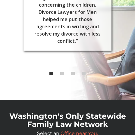
concerning the children.
Divorce Lawyers for Men
helped me put those
agreements in writing and
resolve my divorce with less
conflict."
Washington's Only Statewide
Family Law Network
Select an
Office near You.