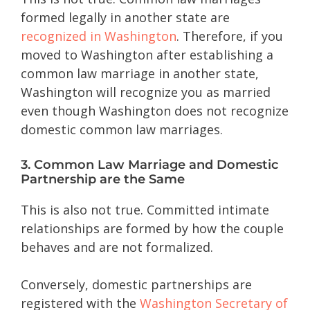
formed legally in another state are
recognized in Washington
. Therefore, if you
moved to Washington after establishing a
common law marriage in another state,
Washington will recognize you as married
even though Washington does not recognize
domestic common law marriages.
3. Common Law Marriage and Domestic
Partnership are the Same
This is also not true. Committed intimate
relationships are formed by how the couple
behaves and are not formalized.
Conversely, domestic partnerships are
registered with the
Washington Secretary of