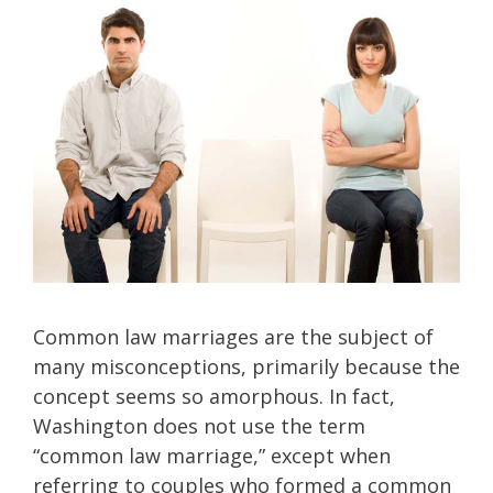
Common law marriages are the subject of
many misconceptions, primarily because the
concept seems so amorphous. In fact,
Washington does not use the term
“common law marriage,” except when
referring to couples who formed a common