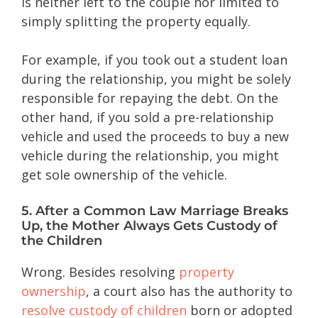
is neither left to the couple nor limited to
simply splitting the property equally.
For example, if you took out a student loan
during the relationship, you might be solely
responsible for repaying the debt. On the
other hand, if you sold a pre-relationship
vehicle and used the proceeds to buy a new
vehicle during the relationship, you might
get sole ownership of the vehicle.
5. After a Common Law Marriage Breaks
Up, the Mother Always Gets Custody of
the Children
Wrong. Besides resolving
property
ownership
, a court also has the authority to
resolve custody of children
born or adopted