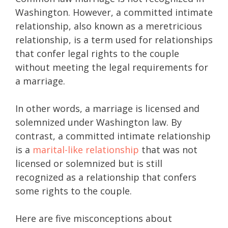
Washington. However, a committed intimate
relationship, also known as a meretricious
relationship, is a term used for relationships
that confer legal rights to the couple
without meeting the legal requirements for
a marriage.
In other words, a marriage is licensed and
solemnized under Washington law. By
contrast, a committed intimate relationship
is a
marital-like relationship
that was not
licensed or solemnized but is still
recognized as a relationship that confers
some rights to the couple.
Here are five misconceptions about