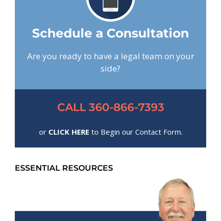
Schedule a Consultation
Are you ready to have a legal team on your
side?
CALL 360-866-7393
or
CLICK HERE
to Begin our Contact Form.
ESSENTIAL RESOURCES