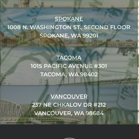
SPOKANE
1008 N. WASHINGTON ST., SECOND FLOOR
SPOKANE, WA 99201
TACOMA
1015 PACIFIC AVENUE #301
TACOMA, WA 98402
VANCOUVER
237 NE CHKALOV DR #212
VANCOUVER, WA 98684