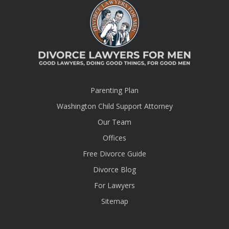
Parenting Plan
Washington Child Support Attorney
Our Team
Offices
Free Divorce Guide
Divorce Blog
For Lawyers
Sitemap