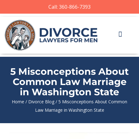
Call: 360-866-7393
5 Misconceptions About
Common Law Marriage
in Washington State
Home
/
Divorce Blog
/
5 Misconceptions About Common
Law Marriage in Washington State