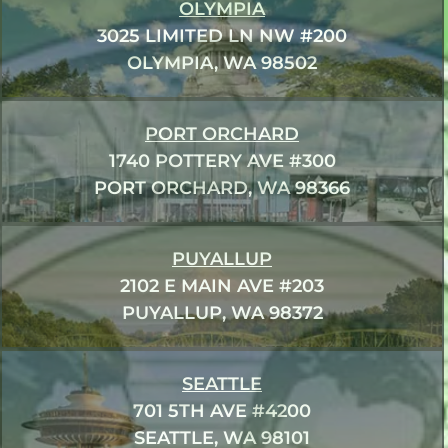
OLYMPIA
3025 LIMITED LN NW #200
OLYMPIA, WA 98502
PORT ORCHARD
1740 POTTERY AVE #300
PORT ORCHARD, WA 98366
PUYALLUP
2102 E MAIN AVE #203
PUYALLUP, WA 98372
SEATTLE
701 5TH AVE #4200
SEATTLE, WA 98101