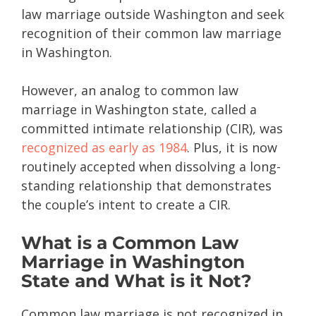
law marriage outside Washington and seek
recognition of their common law marriage
in Washington.
However, an analog to common law
marriage in Washington state, called a
committed intimate relationship (CIR), was
recognized as early as 1984
. Plus, it is now
routinely accepted when dissolving a long-
standing relationship that demonstrates
the couple’s intent to create a CIR.
What is a Common Law
Marriage in Washington
State and What is it Not?
Common law marriage is not recognized in