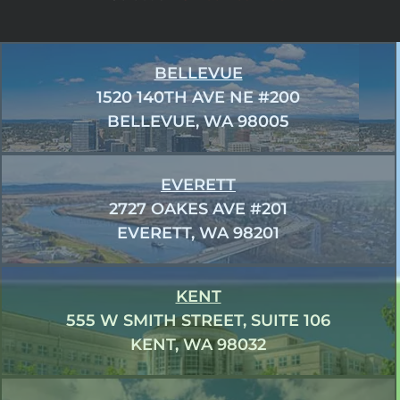
BELLEVUE
1520 140TH AVE NE #200
BELLEVUE, WA 98005
EVERETT
2727 OAKES AVE #201
EVERETT, WA 98201
KENT
555 W SMITH STREET, SUITE 106
KENT, WA 98032