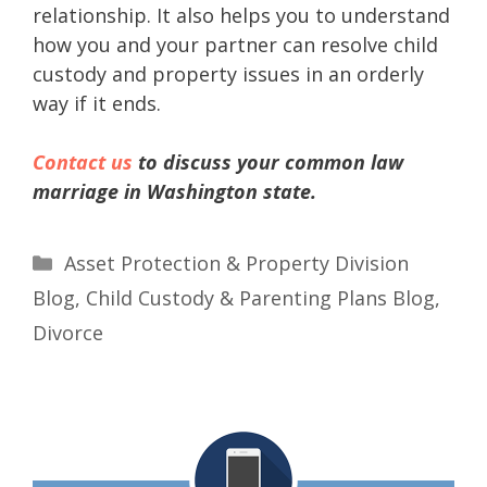
relationship. It also helps you to understand
how you and your partner can resolve child
custody and property issues in an orderly
way if it ends.
Contact us
to discuss your common law
marriage in Washington state.
Asset Protection & Property Division
Blog
,
Child Custody & Parenting Plans Blog
,
Divorce