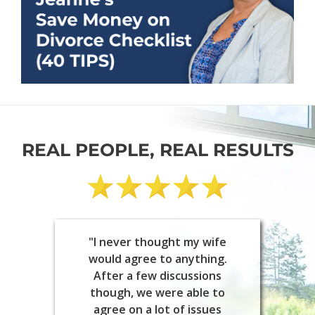
REAL PEOPLE, REAL RESULTS
"I never thought my wife
would agree to anything.
After a few discussions
though, we were able to
agree on a lot of issues