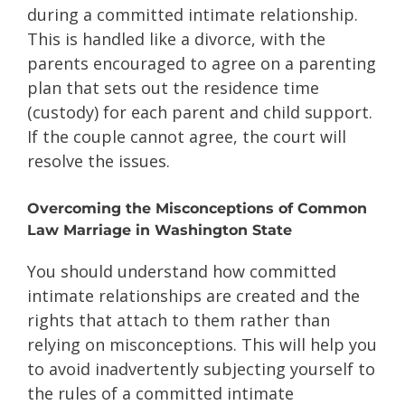
during a committed intimate relationship.
This is handled like a divorce, with the
parents encouraged to agree on a parenting
plan that sets out the residence time
(custody) for each parent and child support.
If the couple cannot agree, the court will
resolve the issues.
Overcoming the Misconceptions of Common
Law Marriage in Washington State
You should understand how committed
intimate relationships are created and the
rights that attach to them rather than
relying on misconceptions. This will help you
to avoid inadvertently subjecting yourself to
the rules of a committed intimate