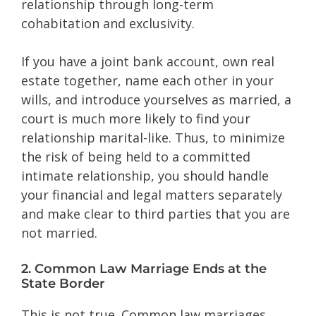
relationship through long-term
cohabitation and exclusivity.
If you have a joint bank account, own real
estate together, name each other in your
wills, and introduce yourselves as married, a
court is much more likely to find your
relationship marital-like. Thus, to minimize
the risk of being held to a committed
intimate relationship, you should handle
your financial and legal matters separately
and make clear to third parties that you are
not married.
2. Common Law Marriage Ends at the
State Border
This is not true. Common law marriages