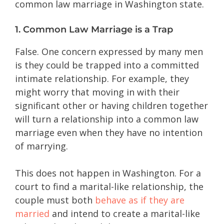
common law marriage in Washington state.
1. Common Law Marriage is a Trap
False. One concern expressed by many men
is they could be trapped into a committed
intimate relationship. For example, they
might worry that moving in with their
significant other or having children together
will turn a relationship into a common law
marriage even when they have no intention
of marrying.
This does not happen in Washington. For a
court to find a marital-like relationship, the
couple must both
behave as if they are
married
and intend to create a marital-like