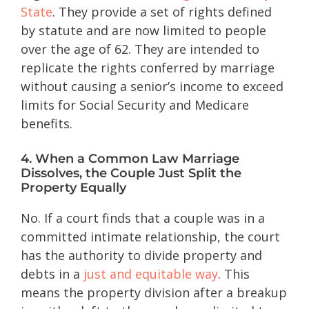
State
. They provide a set of rights defined
by statute and are now limited to people
over the age of 62. They are intended to
replicate the rights conferred by marriage
without causing a senior’s income to exceed
limits for Social Security and Medicare
benefits.
4. When a Common Law Marriage
Dissolves, the Couple Just Split the
Property Equally
No. If a court finds that a couple was in a
committed intimate relationship, the court
has the authority to divide property and
debts in a
just and equitable way
. This
means the property division after a breakup