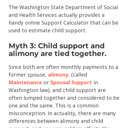
The Washington State Department of Social
and Health Services actually provides a
handy online Support Calculator that can be
used to estimate child support.
Myth 3: Child support and
alimony are tied together.
Since both are often monthly payments to a
former spouse,
alimony,
(called
Maintenance
or
Spousal Support
in
Washington law), and child support are
often lumped together and considered to be
one and the same. This is a common
misconception. In actuality, there are many
differences between alimony and child