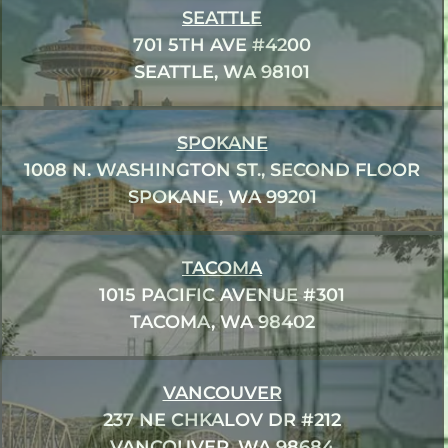
SEATTLE
701 5TH AVE #4200
SEATTLE, WA 98101
SPOKANE
1008 N. WASHINGTON ST., SECOND FLOOR
SPOKANE, WA 99201
TACOMA
1015 PACIFIC AVENUE #301
TACOMA, WA 98402
VANCOUVER
237 NE CHKALOV DR #212
VANCOUVER, WA 98684