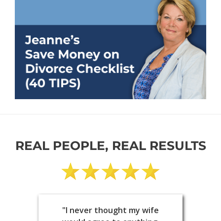
REAL PEOPLE, REAL RESULTS
"I never thought my wife