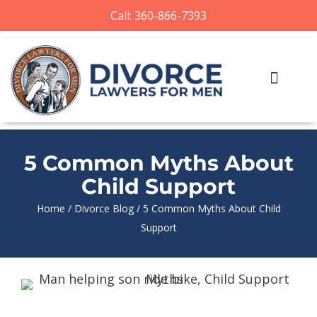
Call: 360-866-7393
5 Common Myths About
Child Support
Home
/
Divorce Blog
/
5 Common Myths About Child
Support