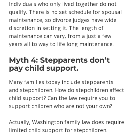
Individuals who only lived together do not
qualify. There is no set schedule for spousal
maintenance, so divorce judges have wide
discretion in setting it. The length of
maintenance can vary, from a just a few
years all to way to life long maintenance.
Myth 4: Stepparents don’t
pay child support.
Many families today include stepparents
and stepchildren. How do stepchildren affect
child support? Can the law require you to
support children who are not your own?
Actually, Washington family law does require
limited child support for stepchildren.