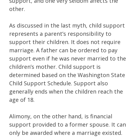
support, and one very seldom affects the
other.
As discussed in the last myth, child support
represents a parent’s responsibility to
support their children. It does not require
marriage. A father can be ordered to pay
support even if he was never married to the
children’s mother. Child support is
determined based on the Washington State
Child Support Schedule. Support also
generally ends when the children reach the
age of 18.
Alimony, on the other hand, is financial
support provided to a former spouse. It can
only be awarded where a marriage existed.