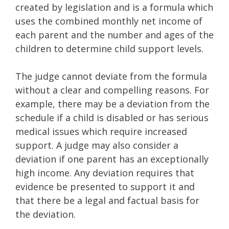
created by legislation and is a formula which
uses the combined monthly net income of
each parent and the number and ages of the
children to determine child support levels.
The judge cannot deviate from the formula
without a clear and compelling reasons. For
example, there may be a deviation from the
schedule if a child is disabled or has serious
medical issues which require increased
support. A judge may also consider a
deviation if one parent has an exceptionally
high income. Any deviation requires that
evidence be presented to support it and
that there be a legal and factual basis for
the deviation.