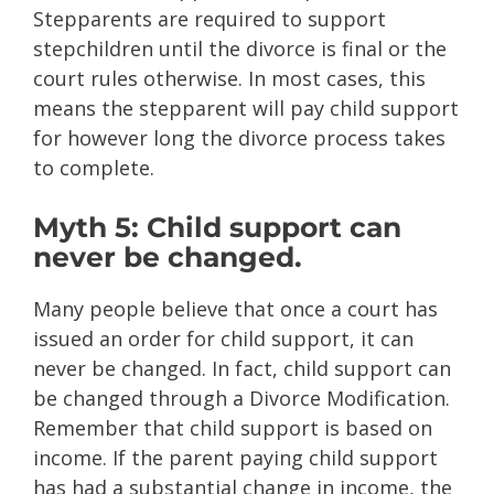
Stepparents are required to support
stepchildren until the divorce is final or the
court rules otherwise. In most cases, this
means the stepparent will pay child support
for however long the divorce process takes
to complete.
Myth 5: Child support can
never be changed.
Many people believe that once a court has
issued an order for child support, it can
never be changed. In fact, child support can
be changed through a Divorce Modification.
Remember that child support is based on
income. If the parent paying child support
has had a substantial change in income, the