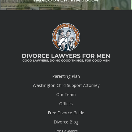
Parenting Plan
Washington Child Support Attorney
Our Team
Offices
Free Divorce Guide
Divorce Blog
For Lawyers