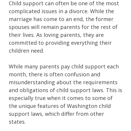
Child support can often be one of the most
complicated issues in a divorce. While the
marriage has come to an end, the former
spouses will remain parents for the rest of
their lives. As loving parents, they are
committed to providing everything their
children need.
While many parents pay child support each
month, there is often confusion and
misunderstanding about the requirements
and obligations of child support laws. This is
especially true when it comes to some of
the unique features of Washington child
support laws, which differ from other
states.