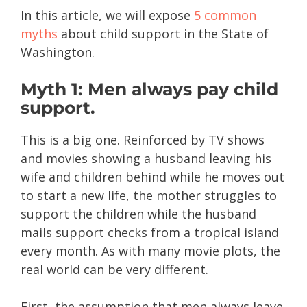
In this article, we will expose
5 common
myths
about child support in the State of
Washington.
Myth 1: Men always pay child
support.
This is a big one. Reinforced by TV shows
and movies showing a husband leaving his
wife and children behind while he moves out
to start a new life, the mother struggles to
support the children while the husband
mails support checks from a tropical island
every month. As with many movie plots, the
real world can be very different.
First, the assumption that men always leave