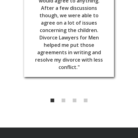
would agree to anything.
After a few discussions
though, we were able to
agree on a lot of issues
concerning the children.
Divorce Lawyers for Men
helped me put those
agreements in writing and
resolve my divorce with less
conflict."