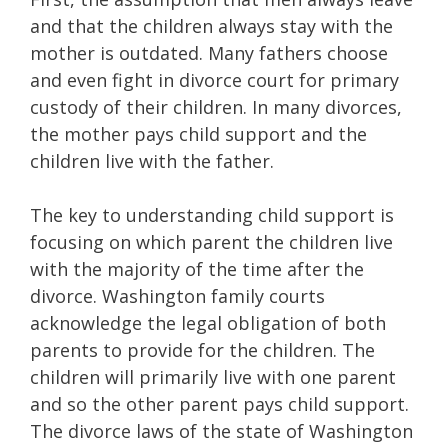
and that the children always stay with the
mother is outdated. Many fathers choose
and even fight in divorce court for primary
custody of their children. In many divorces,
the mother pays child support and the
children live with the father.
The key to understanding child support is
focusing on which parent the children live
with the majority of the time after the
divorce. Washington family courts
acknowledge the legal obligation of both
parents to provide for the children. The
children will primarily live with one parent
and so the other parent pays child support.
The divorce laws of the state of Washington