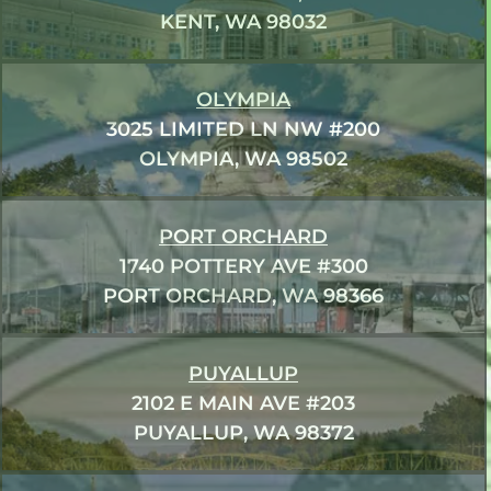
KENT, WA 98032
OLYMPIA
3025 LIMITED LN NW #200
OLYMPIA, WA 98502
PORT ORCHARD
1740 POTTERY AVE #300
PORT ORCHARD, WA 98366
PUYALLUP
2102 E MAIN AVE #203
PUYALLUP, WA 98372