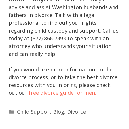
advise and assist Washington husbands and
fathers in divorce. Talk with a legal
professional to find out your rights
regarding child custody and support. Call us
today at (877) 866-7393 to speak with an
attorney who understands your situation
and can really help.
If you would like more information on the
divorce process, or to take the best divorce
resources with you in print, please check
out our
free divorce guide for men.
Child Support Blog
,
Divorce