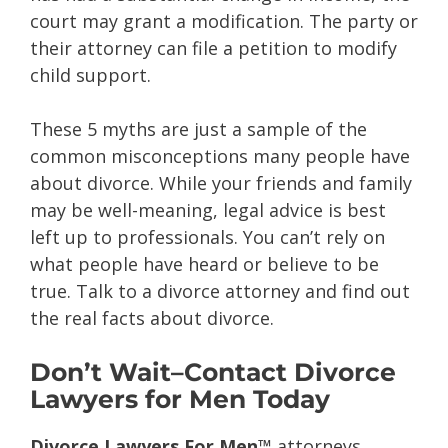
court may grant a modification. The party or
their attorney can file a petition to modify
child support.
These 5 myths are just a sample of the
common misconceptions many people have
about divorce. While your friends and family
may be well-meaning, legal advice is best
left up to professionals. You can’t rely on
what people have heard or believe to be
true. Talk to a divorce attorney and find out
the real facts about divorce.
Don’t Wait–Contact Divorce
Lawyers for Men Today
Divorce Lawyers For Men™
attorneys