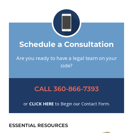
Schedule a Consultation
Are you ready to have a legal team on your
side?
CALL 360-866-7393
or
CLICK HERE
to Begin our Contact Form.
ESSENTIAL RESOURCES