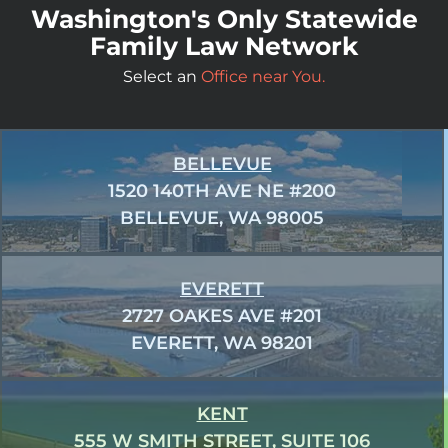
Washington's Only Statewide
Family Law Network
Select an
Office near You.
BELLEVUE
1520 140TH AVE NE #200
BELLEVUE, WA 98005
EVERETT
2727 OAKES AVE #201
EVERETT, WA 98201
KENT
555 W SMITH STREET, SUITE 106