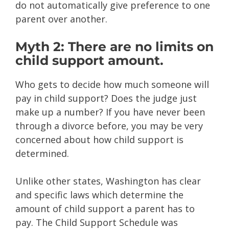
do not automatically give preference to one
parent over another.
Myth 2: There are no limits on
child support amount.
Who gets to decide how much someone will
pay in child support? Does the judge just
make up a number? If you have never been
through a divorce before, you may be very
concerned about how child support is
determined.
Unlike other states, Washington has clear
and specific laws which determine the
amount of child support a parent has to
pay. The Child Support Schedule was